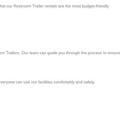
that our Restroom Trailer rentals are the most budget-friendly
room Trailers. Our team can guide you through the process to ensure
veryone can use our facilities comfortably and safely.