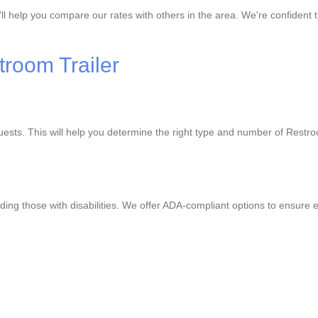
'll help you compare our rates with others in the area. We're confident 
troom Trailer
guests. This will help you determine the right type and number of Rest
ding those with disabilities. We offer ADA-compliant options to ensure e