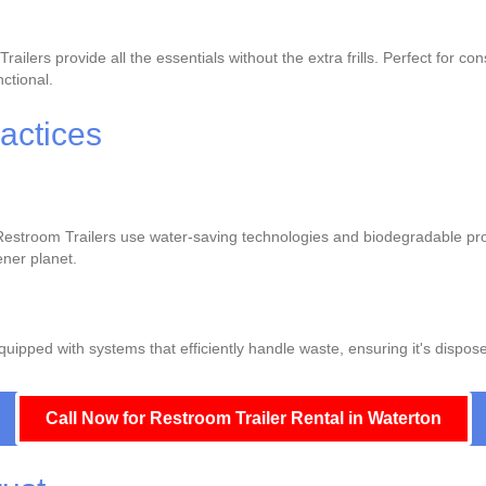
lers provide all the essentials without the extra frills. Perfect for co
nctional.
actices
r Restroom Trailers use water-saving technologies and biodegradable pr
ener planet.
pped with systems that efficiently handle waste, ensuring it's dispos
Call Now for Restroom Trailer Rental in Waterton