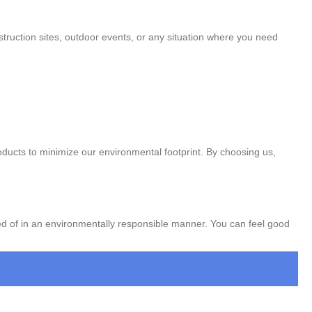
nstruction sites, outdoor events, or any situation where you need
oducts to minimize our environmental footprint. By choosing us,
ed of in an environmentally responsible manner. You can feel good