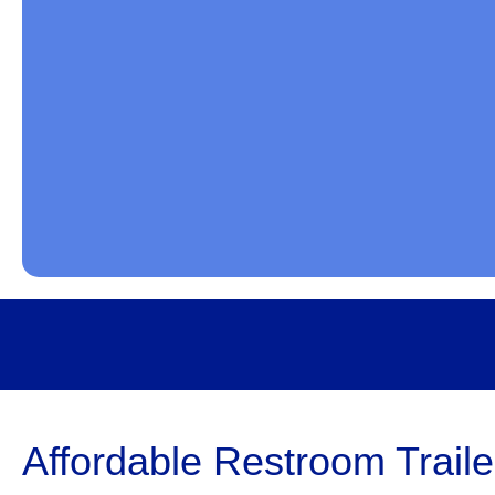
Affordable Restroom Traile