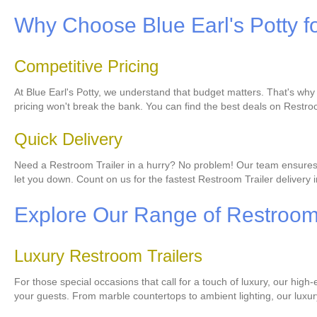
Why Choose Blue Earl's Potty f
Competitive Pricing
At Blue Earl's Potty, we understand that budget matters. That's why
pricing won't break the bank. You can find the best deals on Restro
Quick Delivery
Need a Restroom Trailer in a hurry? No problem! Our team ensures qui
let you down. Count on us for the fastest Restroom Trailer delivery 
Explore Our Range of Restroom 
Luxury Restroom Trailers
For those special occasions that call for a touch of luxury, our high
your guests. From marble countertops to ambient lighting, our luxur