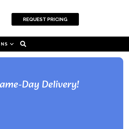
REQUEST PRICING
SEARCH
ONS
Same-Day Delivery!