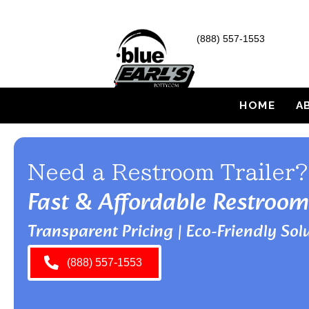
(888) 557-1553
HOME
A
Need a Restroom Trailer?
Fast & Affordable Restroom
Transparent Pricing | Eco-Friendly Solu
(888) 557-1553