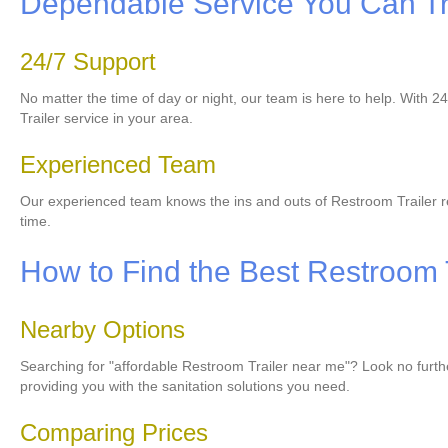
Dependable Service You Can Tr
24/7 Support
No matter the time of day or night, our team is here to help. With 
Trailer service in your area.
Experienced Team
Our experienced team knows the ins and outs of Restroom Trailer re
time.
How to Find the Best Restroom 
Nearby Options
Searching for "affordable Restroom Trailer near me"? Look no furthe
providing you with the sanitation solutions you need.
Comparing Prices