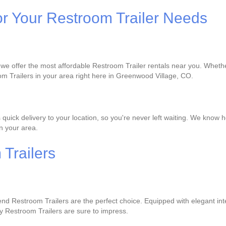
or Your Restroom Trailer Needs
 we offer the most affordable Restroom Trailer rentals near you. Whether
om Trailers in your area right here in Greenwood Village, CO.
ck delivery to your location, so you're never left waiting. We know how
in your area.
Trailers
-end Restroom Trailers are the perfect choice. Equipped with elegant inte
y Restroom Trailers are sure to impress.