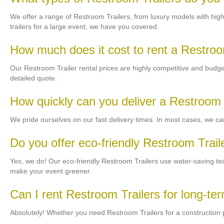
We offer a range of Restroom Trailers, from luxury models with high-
trailers for a large event, we have you covered.
How much does it cost to rent a Restroo
Our Restroom Trailer rental prices are highly competitive and budget-f
detailed quote.
How quickly can you deliver a Restroom 
We pride ourselves on our fast delivery times. In most cases, we can
Do you offer eco-friendly Restroom Trail
Yes, we do! Our eco-friendly Restroom Trailers use water-saving t
make your event greener.
Can I rent Restroom Trailers for long-te
Absolutely! Whether you need Restroom Trailers for a construction pr