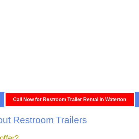
Call Now for Restroom Trailer Rental in Waterton
ut Restroom Trailers
offer?