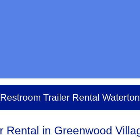
Restroom Trailer Rental Waterton
r Rental in Greenwood Villag