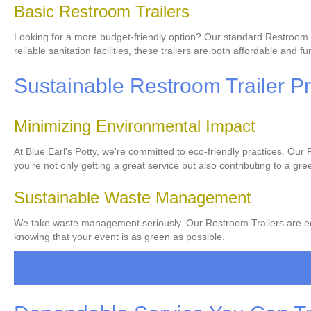
Basic Restroom Trailers
Looking for a more budget-friendly option? Our standard Restroom Trai
reliable sanitation facilities, these trailers are both affordable and fu
Sustainable Restroom Trailer Pr
Minimizing Environmental Impact
At Blue Earl's Potty, we're committed to eco-friendly practices. Ou
you're not only getting a great service but also contributing to a gre
Sustainable Waste Management
We take waste management seriously. Our Restroom Trailers are equi
knowing that your event is as green as possible.