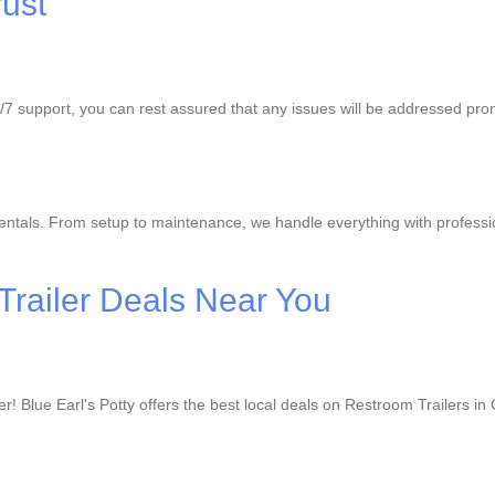
ust
24/7 support, you can rest assured that any issues will be addressed pr
ntals. From setup to maintenance, we handle everything with profession
Trailer Deals Near You
r! Blue Earl's Potty offers the best local deals on Restroom Trailers i