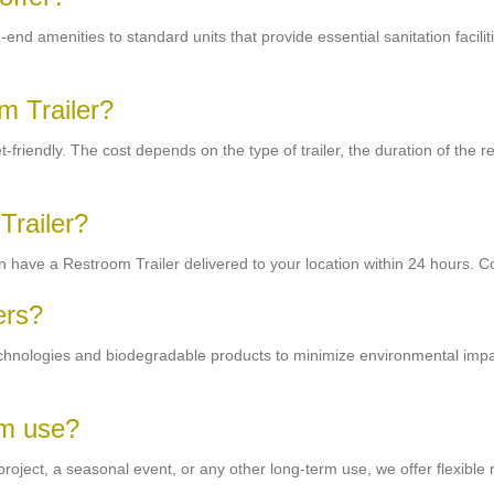
end amenities to standard units that provide essential sanitation facilit
m Trailer?
riendly. The cost depends on the type of trailer, the duration of the ren
Trailer?
 have a Restroom Trailer delivered to your location within 24 hours. Co
ers?
echnologies and biodegradable products to minimize environmental impa
rm use?
oject, a seasonal event, or any other long-term use, we offer flexible r