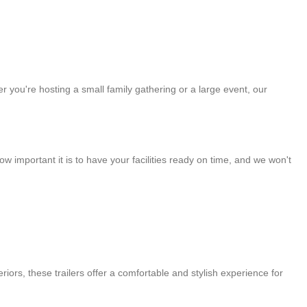
 you're hosting a small family gathering or a large event, our
 important it is to have your facilities ready on time, and we won't
riors, these trailers offer a comfortable and stylish experience for