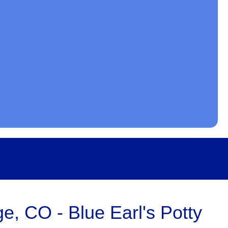
e, CO - Blue Earl's Potty