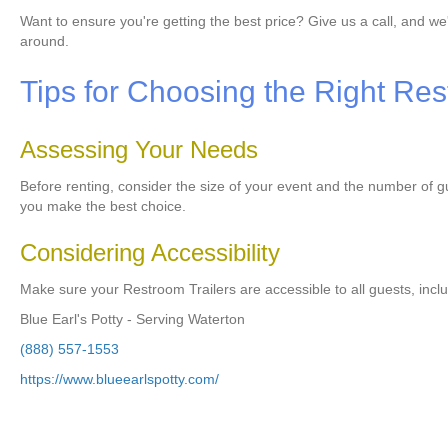
Want to ensure you're getting the best price? Give us a call, and we
around.
Tips for Choosing the Right Res
Assessing Your Needs
Before renting, consider the size of your event and the number of 
you make the best choice.
Considering Accessibility
Make sure your Restroom Trailers are accessible to all guests, inclu
Blue Earl's Potty - Serving Waterton
(888) 557-1553
https://www.blueearlspotty.com/