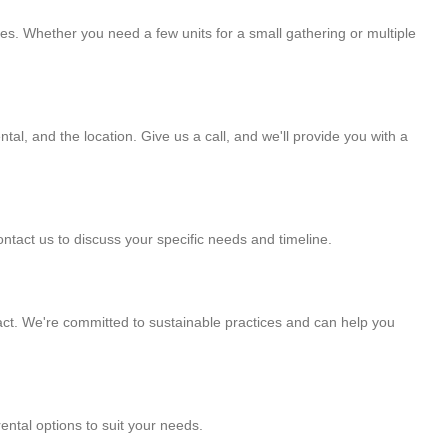
ies. Whether you need a few units for a small gathering or multiple
tal, and the location. Give us a call, and we'll provide you with a
ntact us to discuss your specific needs and timeline.
ct. We're committed to sustainable practices and can help you
ental options to suit your needs.