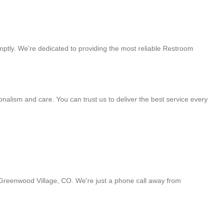
omptly. We're dedicated to providing the most reliable Restroom
alism and care. You can trust us to deliver the best service every
n Greenwood Village, CO. We're just a phone call away from