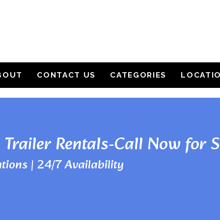
BOUT
CONTACT US
CATEGORIES
LOCATI
 Trailer Rentals-Call Now for 
tions | 24/7 Availability