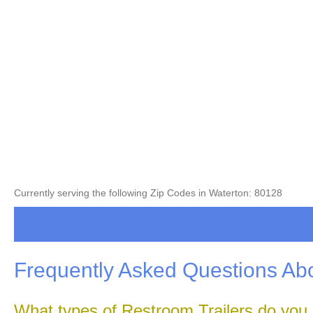
Currently serving the following Zip Codes in Waterton: 80128
Frequently Asked Questions Abo
What types of Restroom Trailers do you 