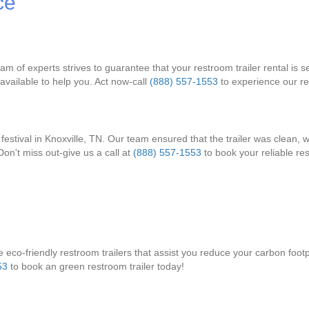
ce
am of experts strives to guarantee that your restroom trailer rental is 
vailable to help you. Act now-call
(888) 557-1553
to experience our rel
festival in Knoxville, TN. Our team ensured that the trailer was clean, 
on't miss out-give us a call at
(888) 557-1553
to book your reliable res
eco-friendly restroom trailers that assist you reduce your carbon footprin
53
to book an green restroom trailer today!