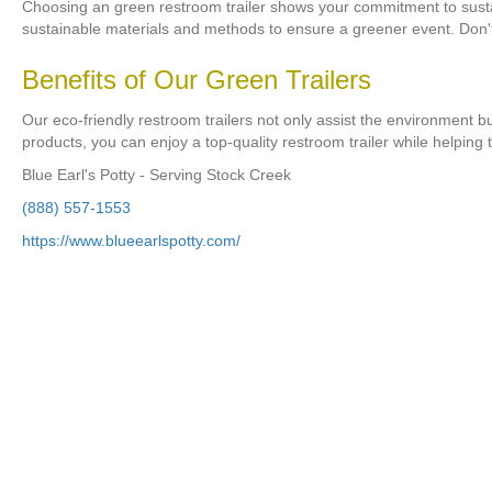
Choosing an green restroom trailer shows your commitment to sustaina
sustainable materials and methods to ensure a greener event. Don
Benefits of Our Green Trailers
Our eco-friendly restroom trailers not only assist the environment bu
products, you can enjoy a top-quality restroom trailer while helping 
Blue Earl's Potty - Serving Stock Creek
(888) 557-1553
https://www.blueearlspotty.com/