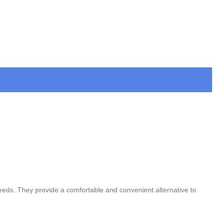
 needs. They provide a comfortable and convenient alternative to