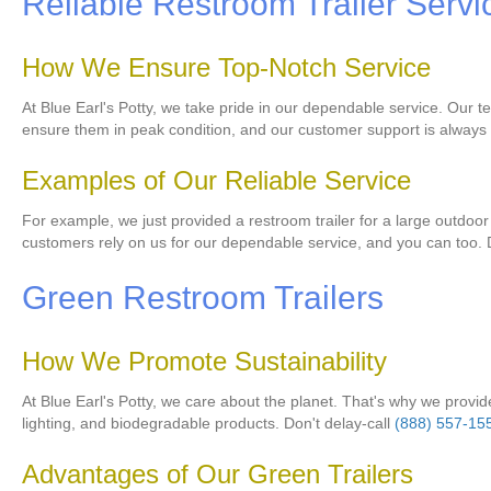
Reliable Restroom Trailer Servi
How We Ensure Top-Notch Service
At Blue Earl's Potty, we take pride in our dependable service. Our te
ensure them in peak condition, and our customer support is always a
Examples of Our Reliable Service
For example, we just provided a restroom trailer for a large outdoor 
customers rely on us for our dependable service, and you can too. D
Green Restroom Trailers
How We Promote Sustainability
At Blue Earl's Potty, we care about the planet. That's why we provide 
lighting, and biodegradable products. Don't delay-call
(888) 557-15
Advantages of Our Green Trailers