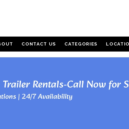
BOUT
CONTACT US
CATEGORIES
LOCATI
 Trailer Rentals-Call Now for 
tions | 24/7 Availability