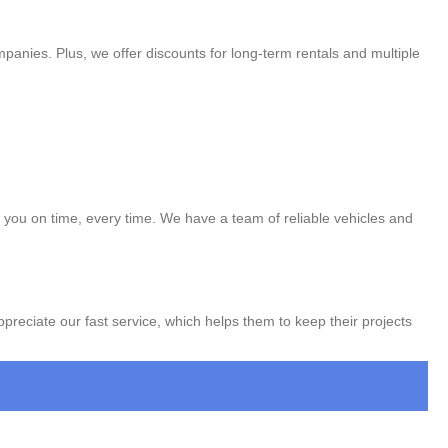
panies. Plus, we offer discounts for long-term rentals and multiple
to you on time, every time. We have a team of reliable vehicles and
appreciate our fast service, which helps them to keep their projects