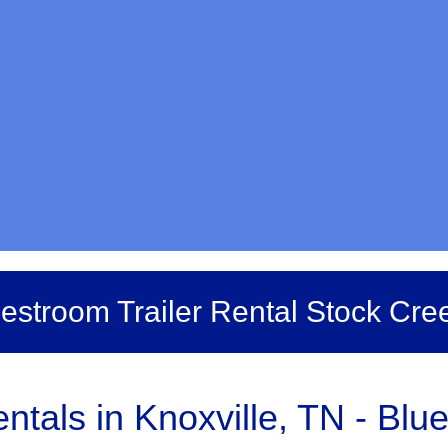
estroom Trailer Rental Stock Cre
tals in Knoxville, TN - Blue