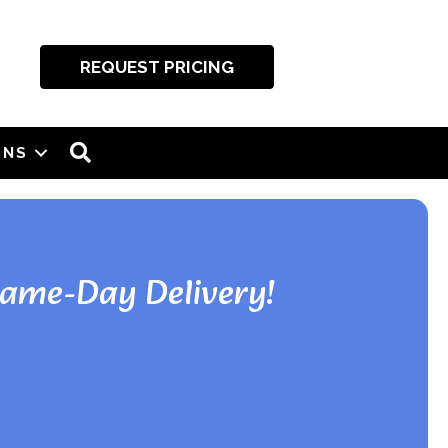
REQUEST PRICING
SEARCH
ONS
Same-Day Delivery!