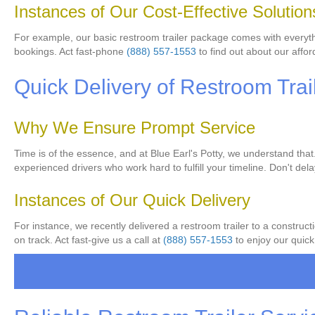
Instances of Our Cost-Effective Solution
For example, our basic restroom trailer package comes with everythin
bookings. Act fast-phone
(888) 557-1553
to find out about our affor
Quick Delivery of Restroom Trai
Why We Ensure Prompt Service
Time is of the essence, and at Blue Earl's Potty, we understand that
experienced drivers who work hard to fulfill your timeline. Don't de
Instances of Our Quick Delivery
For instance, we recently delivered a restroom trailer to a construct
on track. Act fast-give us a call at
(888) 557-1553
to enjoy our quick