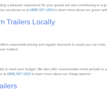
viding a pleasant experience for your guests but also contributing to a 
miss out-phone us at
(888) 557-1553
to learn more about our green opti
 Trailers Locally
y offers reasonable pricing and regular discounts to assist you cut costs
oom trailers!
bly to meet your budget. We also offer customizable rental periods to as
us at
(888) 557-1553
to learn more about our cheap options!
ilers