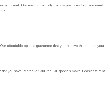
greener planet. Our environmentally friendly practices help you meet
ons!
. Our affordable options guarantee that you receive the best for your
sist you save. Moreover, our regular specials make it easier to rent