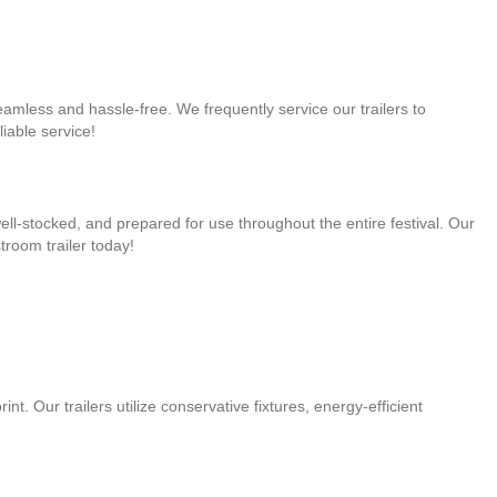
seamless and hassle-free. We frequently service our trailers to
iable service!
well-stocked, and prepared for use throughout the entire festival. Our
troom trailer today!
t. Our trailers utilize conservative fixtures, energy-efficient