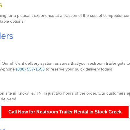
s
g for a pleasant experience at a fraction of the cost of competitor com
dable options!
lers
. Our efficient delivery system ensures that your restroom trailer gets 
lay-phone
(888) 557-1553
to reserve your quick delivery today!
ion site in Knoxville, TN, in just two hours of the order. Our customers 
 delivery!
Call Now for Restroom Trailer Rental in Stock Creek