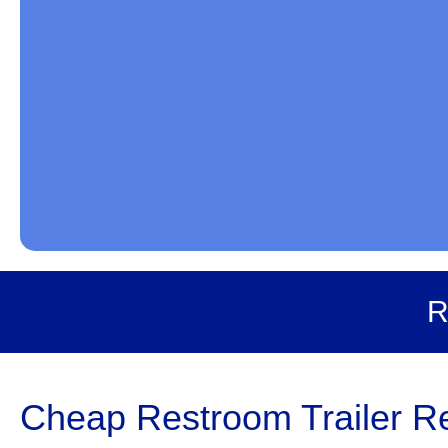
R
Cheap Restroom Trailer Ren