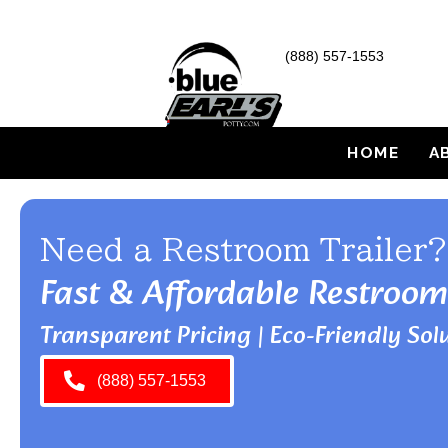
(888) 557-1553
HOME
A
Need a Restroom Trailer?
Fast & Affordable Restroom
Transparent Pricing | Eco-Friendly Solu
(888) 557-1553