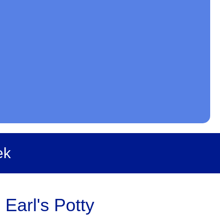
ek
 Earl's Potty