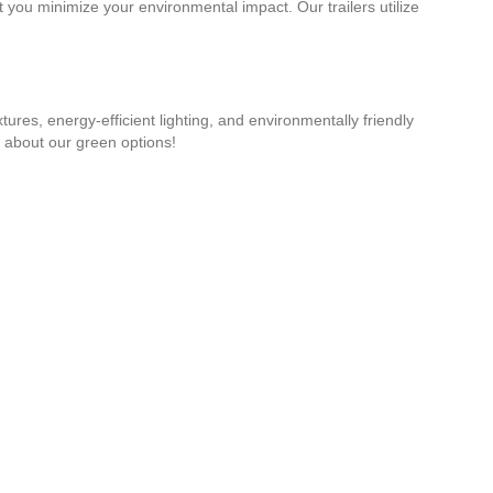
t you minimize your environmental impact. Our trailers utilize
tures, energy-efficient lighting, and environmentally friendly
 about our green options!