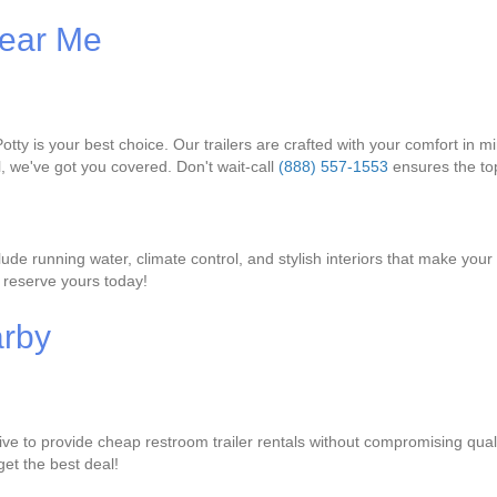
Near Me
tty is your best choice. Our trailers are crafted with your comfort in mi
l, we've got you covered. Don't wait-call
(888) 557-1553
ensures the top
ude running water, climate control, and stylish interiors that make your 
 reserve yours today!
arby
ive to provide cheap restroom trailer rentals without compromising qual
get the best deal!