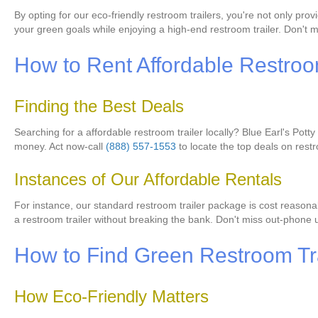
By opting for our eco-friendly restroom trailers, you're not only pro
your green goals while enjoying a high-end restroom trailer. Don't 
How to Rent Affordable Restroom
Finding the Best Deals
Searching for a affordable restroom trailer locally? Blue Earl's Pott
money. Act now-call
(888) 557-1553
to locate the top deals on restr
Instances of Our Affordable Rentals
For instance, our standard restroom trailer package is cost reasona
a restroom trailer without breaking the bank. Don't miss out-phone 
How to Find Green Restroom Tra
How Eco-Friendly Matters