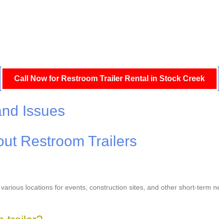
Call Now for Restroom Trailer Rental in Stock Creek
and Issues
ut Restroom Trailers
o various locations for events, construction sites, and other short-term