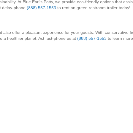
bility. At Blue Earl's Potty, we provide eco-friendly options that assis
't delay-phone
(888) 557-1553
to rent an green restroom trailer today!
t also offer a pleasant experience for your guests. With conservative fix
to a healthier planet. Act fast-phone us at
(888) 557-1553
to learn more