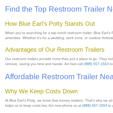
Find the Top Restroom Trailer 
How Blue Earl's Potty Stands Out
When you're searching for a top-notch restroom trailer, Blue Earl's Po
amenities. Whether it's for a wedding, work zone, or outdoor festiva
Advantages of Our Restroom Trailers
Our restroom trailers provide more than just a place to go. They incl
remove, saving you time and hassle. Act fast-call
(888) 557-1553
to
Affordable Restroom Trailer Ne
Why We Keep Costs Down
At Blue Earl's Potty, we know that money matters. That's why we str
helps us to keep costs low. Act now-phone us at
(888) 557-1553
to 