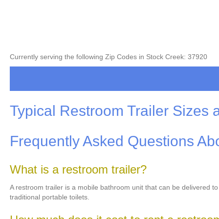
Currently serving the following Zip Codes in Stock Creek: 37920
Typical Restroom Trailer Sizes 
Frequently Asked Questions Abo
What is a restroom trailer?
A restroom trailer is a mobile bathroom unit that can be delivered t
traditional portable toilets.