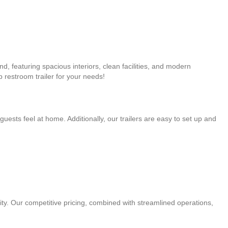
nd, featuring spacious interiors, clean facilities, and modern
 restroom trailer for your needs!
guests feel at home. Additionally, our trailers are easy to set up and
ity. Our competitive pricing, combined with streamlined operations,