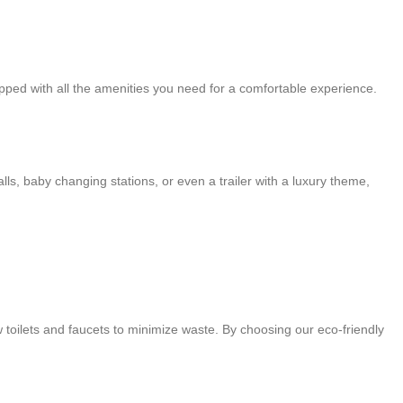
ipped with all the amenities you need for a comfortable experience.
ls, baby changing stations, or even a trailer with a luxury theme,
w toilets and faucets to minimize waste. By choosing our eco-friendly