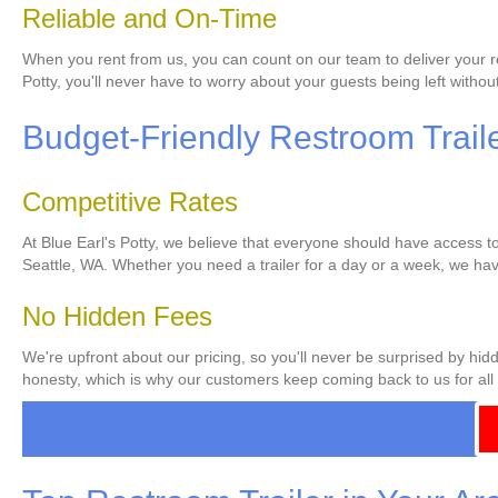
Reliable and On-Time
When you rent from us, you can count on our team to deliver your res
Potty, you'll never have to worry about your guests being left without 
Budget-Friendly Restroom Traile
Competitive Rates
At Blue Earl's Potty, we believe that everyone should have access to 
Seattle, WA. Whether you need a trailer for a day or a week, we have
No Hidden Fees
We're upfront about our pricing, so you'll never be surprised by hid
honesty, which is why our customers keep coming back to us for all