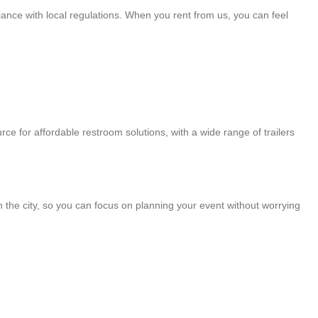
iance with local regulations. When you rent from us, you can feel
rce for affordable restroom solutions, with a wide range of trailers
in the city, so you can focus on planning your event without worrying