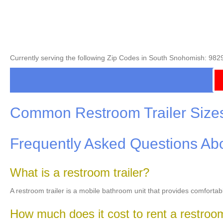
Currently serving the following Zip Codes in South Snohomish: 982
Common Restroom Trailer Size
Frequently Asked Questions Abo
What is a restroom trailer?
A restroom trailer is a mobile bathroom unit that provides comfortab
How much does it cost to rent a restroom