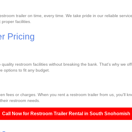
troom trailer on time, every time. We take pride in our reliable servic
proper facilities.
r Pricing
quality restroom facilities without breaking the bank. That's why we off
 options to fit any budget.
den fees or charges. When you rent a restroom trailer from us, you'll k
 their restroom needs.
Call Now for Restroom Trailer Rental in South Snohomish