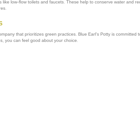
es like low-flow toilets and faucets. These help to conserve water and 
res.
s
company that prioritizes green practices. Blue Earl's Potty is committed
s, you can feel good about your choice.