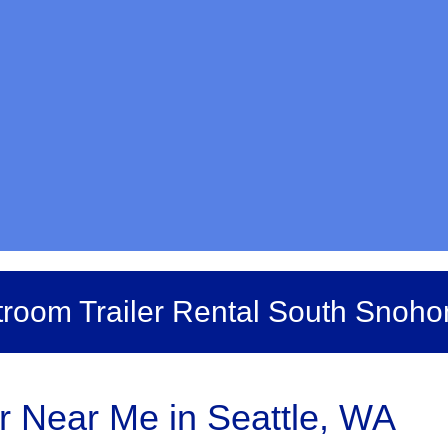
room Trailer Rental South Snoh
er Near Me in Seattle, WA