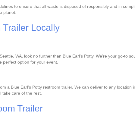
delines to ensure that all waste is disposed of responsibly and in compl
e planet.
railer Locally
 Seattle, WA, look no further than Blue Earl's Potty. We're your go-to sou
e perfect option for your event.
om a Blue Earl's Potty restroom trailer. We can deliver to any location 
l take care of the rest.
oom Trailer