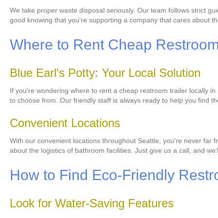
We take proper waste disposal seriously. Our team follows strict gui
good knowing that you're supporting a company that cares about th
Where to Rent Cheap Restroom T
Blue Earl's Potty: Your Local Solution
If you're wondering where to rent a cheap restroom trailer locally in
to choose from. Our friendly staff is always ready to help you find th
Convenient Locations
With our convenient locations throughout Seattle, you're never far fr
about the logistics of bathroom facilities. Just give us a call, and we'l
How to Find Eco-Friendly Restr
Look for Water-Saving Features