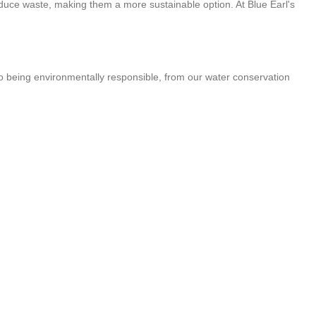
reduce waste, making them a more sustainable option. At Blue Earl's
 to being environmentally responsible, from our water conservation