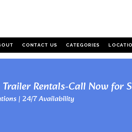
BOUT
CONTACT US
CATEGORIES
LOCATI
 Trailer Rentals-Call Now for 
tions | 24/7 Availability