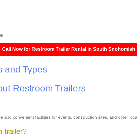
96
Call Now for Restroom Trailer Rental in South Snohomish
s and Types
ut Restroom Trailers
le and convenient facilities for events, construction sites, and other l
 trailer?