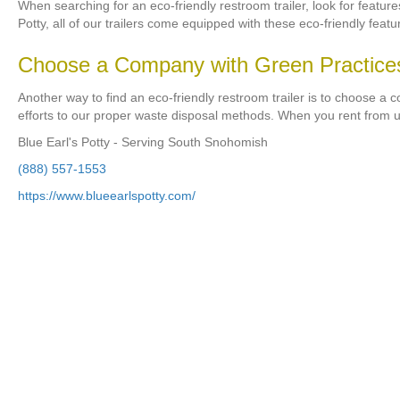
When searching for an eco-friendly restroom trailer, look for featur
Potty, all of our trailers come equipped with these eco-friendly featu
Choose a Company with Green Practice
Another way to find an eco-friendly restroom trailer is to choose a 
efforts to our proper waste disposal methods. When you rent from u
Blue Earl's Potty - Serving South Snohomish
(888) 557-1553
https://www.blueearlspotty.com/