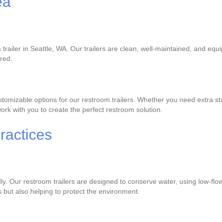
ea
trailer in Seattle, WA. Our trailers are clean, well-maintained, and equ
ered.
omizable options for our restroom trailers. Whether you need extra stal
rk with you to create the perfect restroom solution.
ractices
dly. Our restroom trailers are designed to conserve water, using low-flo
s but also helping to protect the environment.