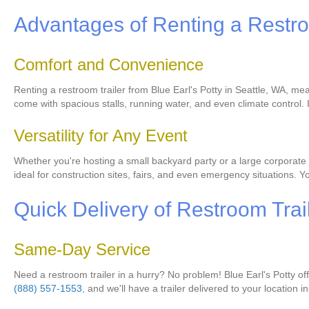
Advantages of Renting a Restro
Comfort and Convenience
Renting a restroom trailer from Blue Earl's Potty in Seattle, WA, me
come with spacious stalls, running water, and even climate control.
Versatility for Any Event
Whether you're hosting a small backyard party or a large corporate e
ideal for construction sites, fairs, and even emergency situations. Y
Quick Delivery of Restroom Trai
Same-Day Service
Need a restroom trailer in a hurry? No problem! Blue Earl's Potty o
(888) 557-1553
, and we'll have a trailer delivered to your location i