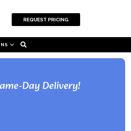
REQUEST PRICING
SEARCH
ONS
Same-Day Delivery!