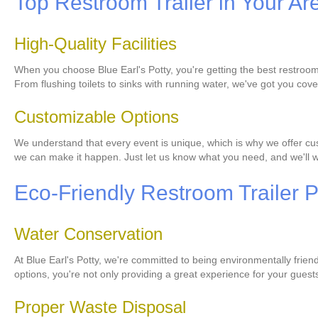
Top Restroom Trailer in Your Ar
High-Quality Facilities
When you choose Blue Earl's Potty, you're getting the best restroom 
From flushing toilets to sinks with running water, we've got you cov
Customizable Options
We understand that every event is unique, which is why we offer cust
we can make it happen. Just let us know what you need, and we'll wo
Eco-Friendly Restroom Trailer P
Water Conservation
At Blue Earl's Potty, we're committed to being environmentally frien
options, you're not only providing a great experience for your guest
Proper Waste Disposal