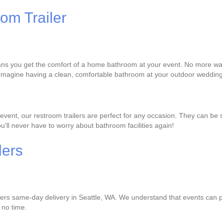
om Trailer
ans you get the comfort of a home bathroom at your event. No more waiti
 Imagine having a clean, comfortable bathroom at your outdoor wedding 
vent, our restroom trailers are perfect for any occasion. They can be s
ou'll never have to worry about bathroom facilities again!
lers
ffers same-day delivery in Seattle, WA. We understand that events can p
n no time.