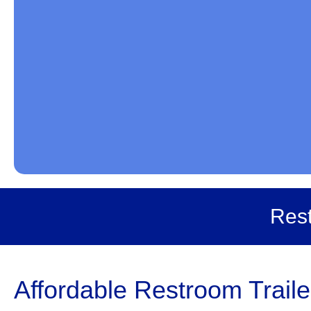
Rest
Affordable Restroom Trail