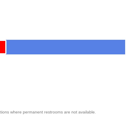
ocations where permanent restrooms are not available.