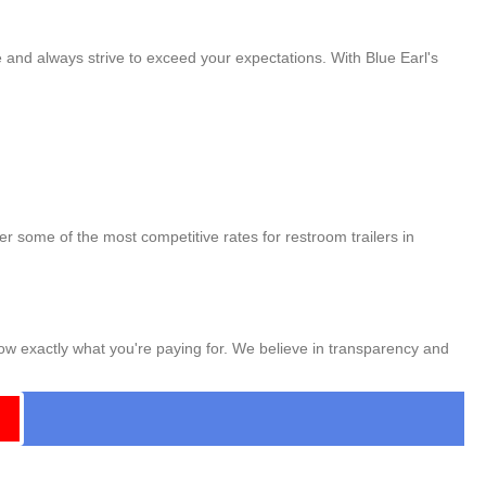
e and always strive to exceed your expectations. With Blue Earl's
er some of the most competitive rates for restroom trailers in
now exactly what you're paying for. We believe in transparency and