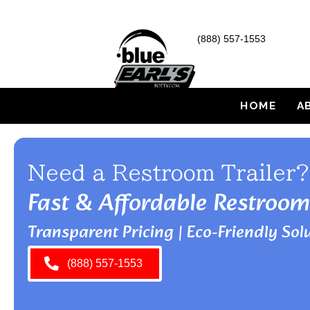
(888) 557-1553
HOME
A
Need a Restroom Trailer?
Fast & Affordable Restroom
Transparent Pricing | Eco-Friendly Solu
(888) 557-1553