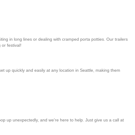
ng in long lines or dealing with cramped porta potties. Our trailers
or festival!
et up quickly and easily at any location in Seattle, making them
op up unexpectedly, and we're here to help. Just give us a call at