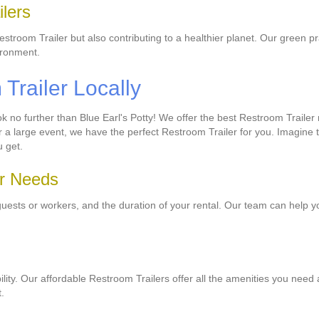
lers
Restroom Trailer but also contributing to a healthier planet. Our green 
ironment.
railer Locally
no further than Blue Earl's Potty! We offer the best Restroom Trailer r
r a large event, we have the perfect Restroom Trailer for you. Imagine
u get.
ur Needs
guests or workers, and the duration of your rental. Our team can help y
ability. Our affordable Restroom Trailers offer all the amenities you need
.