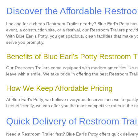
Discover the Affordable Restro
Looking for a cheap Restroom Trailer nearby? Blue Earl's Potty has
event, a construction site, or a festival, our Restroom Trailers prov
With Blue Earl's Potty, you get spacious, clean facilities that mak
serve you promptly.
Benefits of Blue Earl's Potty Restroom T
Our Restroom Trailers come equipped with modern amenities like runn
leave with a smile. We take pride in offering the best Restroom Tra
How We Keep Affordable Pricing
At Blue Earl's Potty, we believe everyone deserves access to quality
fleet efficiently, we can offer you the most competitive rates in the 
Quick Delivery of Restroom Trai
Need a Restroom Trailer fast? Blue Earl's Potty offers quick delive