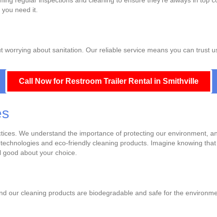
ing regular inspections and cleaning to ensure they're always in top c
 you need it.
ut worrying about sanitation. Our reliable service means you can trust u
Call Now for Restroom Trailer Rental in Smithville
es
actices. We understand the importance of protecting our environment, a
g technologies and eco-friendly cleaning products. Imagine knowing that 
el good about your choice.
nd our cleaning products are biodegradable and safe for the environmen