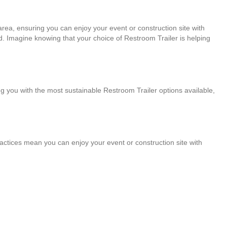
area, ensuring you can enjoy your event or construction site with
. Imagine knowing that your choice of Restroom Trailer is helping
g you with the most sustainable Restroom Trailer options available,
practices mean you can enjoy your event or construction site with