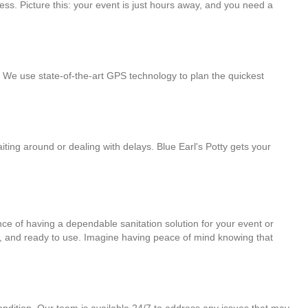
ess. Picture this: your event is just hours away, and you need a
y. We use state-of-the-art GPS technology to plan the quickest
ting around or dealing with delays. Blue Earl's Potty gets your
ce of having a dependable sanitation solution for your event or
al, and ready to use. Imagine having peace of mind knowing that