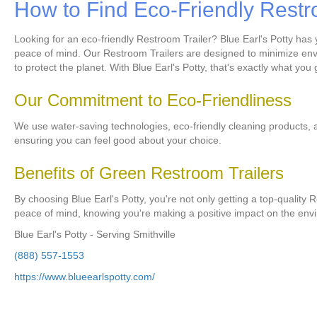
How to Find Eco-Friendly Restr
Looking for an eco-friendly Restroom Trailer? Blue Earl's Potty has
peace of mind. Our Restroom Trailers are designed to minimize envi
to protect the planet. With Blue Earl's Potty, that's exactly what you 
Our Commitment to Eco-Friendliness
We use water-saving technologies, eco-friendly cleaning products, 
ensuring you can feel good about your choice.
Benefits of Green Restroom Trailers
By choosing Blue Earl's Potty, you're not only getting a top-quality 
peace of mind, knowing you're making a positive impact on the env
Blue Earl's Potty - Serving Smithville
(888) 557-1553
https://www.blueearlspotty.com/