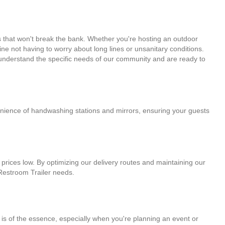
s that won't break the bank. Whether you're hosting an outdoor
ine not having to worry about long lines or unsanitary conditions.
e understand the specific needs of our community and are ready to
venience of handwashing stations and mirrors, ensuring your guests
 prices low. By optimizing our delivery routes and maintaining our
r Restroom Trailer needs.
 is of the essence, especially when you're planning an event or