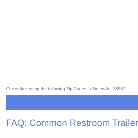
Currently serving the following Zip Codes in Smithville: 78957
FAQ: Common Restroom Trailer