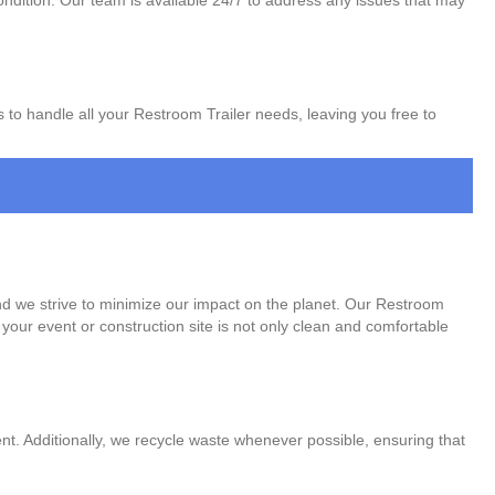
ondition. Our team is available 24/7 to address any issues that may
s to handle all your Restroom Trailer needs, leaving you free to
nd we strive to minimize our impact on the planet. Our Restroom
your event or construction site is not only clean and comfortable
t. Additionally, we recycle waste whenever possible, ensuring that