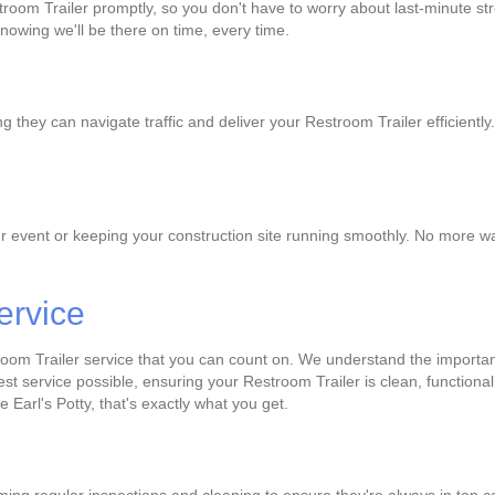
room Trailer promptly, so you don't have to worry about last-minute str
knowing we'll be there on time, every time.
 they can navigate traffic and deliver your Restroom Trailer efficientl
r event or keeping your construction site running smoothly. No more wai
ervice
room Trailer service that you can count on. We understand the importan
best service possible, ensuring your Restroom Trailer is clean, function
e Earl's Potty, that's exactly what you get.