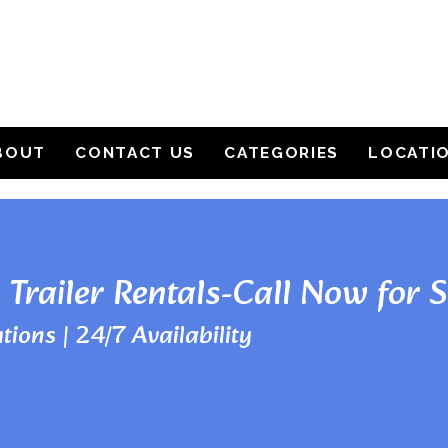
BOUT
CONTACT US
CATEGORIES
LOCATI
 Trailer Rentals-Call Now for 
tions | 24/7 Availability