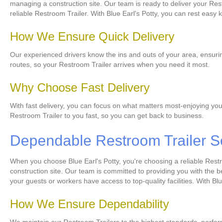
managing a construction site. Our team is ready to deliver your Rest
reliable Restroom Trailer. With Blue Earl's Potty, you can rest easy 
How We Ensure Quick Delivery
Our experienced drivers know the ins and outs of your area, ensuring
routes, so your Restroom Trailer arrives when you need it most.
Why Choose Fast Delivery
With fast delivery, you can focus on what matters most-enjoying you
Restroom Trailer to you fast, so you can get back to business.
Dependable Restroom Trailer S
When you choose Blue Earl's Potty, you're choosing a reliable Rest
construction site. Our team is committed to providing you with the 
your guests or workers have access to top-quality facilities. With Blu
How We Ensure Dependability