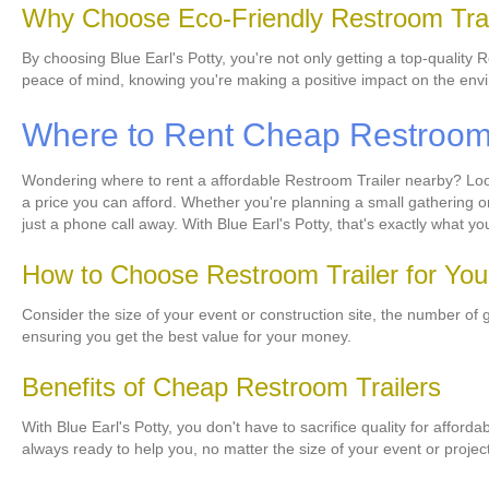
Why Choose Eco-Friendly Restroom Trai
By choosing Blue Earl's Potty, you're not only getting a top-quality 
peace of mind, knowing you're making a positive impact on the env
Where to Rent Cheap Restroom T
Wondering where to rent a affordable Restroom Trailer nearby? Look 
a price you can afford. Whether you're planning a small gathering o
just a phone call away. With Blue Earl's Potty, that's exactly what yo
How to Choose Restroom Trailer for Yo
Consider the size of your event or construction site, the number of 
ensuring you get the best value for your money.
Benefits of Cheap Restroom Trailers
With Blue Earl's Potty, you don't have to sacrifice quality for afford
always ready to help you, no matter the size of your event or project