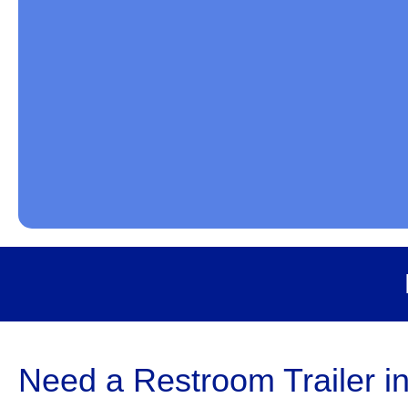
Need a Restroom Trailer i