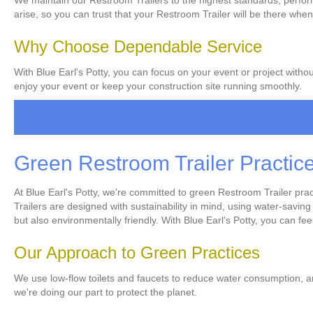
We maintain our Restroom Trailers to the highest standards, perform
arise, so you can trust that your Restroom Trailer will be there when
Why Choose Dependable Service
With Blue Earl's Potty, you can focus on your event or project witho
enjoy your event or keep your construction site running smoothly.
Green Restroom Trailer Practic
At Blue Earl's Potty, we're committed to green Restroom Trailer pr
Trailers are designed with sustainability in mind, using water-savin
but also environmentally friendly. With Blue Earl's Potty, you can fe
Our Approach to Green Practices
We use low-flow toilets and faucets to reduce water consumption, a
we're doing our part to protect the planet.