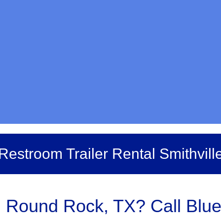
Restroom Trailer Rental Smithvill
n Round Rock, TX? Call Blue