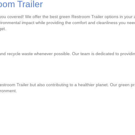
oom Trailer
 you covered! We offer the best green Restroom Trailer options in your 
ronmental impact while providing the comfort and cleanliness you need
get.
and recycle waste whenever possible. Our team is dedicated to providin
Restroom Trailer but also contributing to a healthier planet. Our green 
ironment.