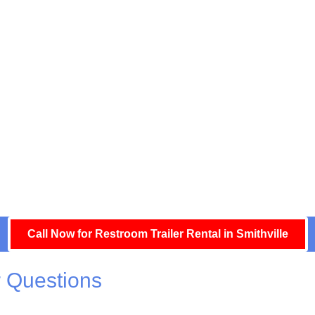
Call Now for Restroom Trailer Rental in Smithville
 Questions