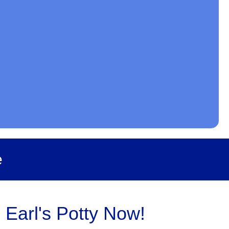
e
 Earl's Potty Now!