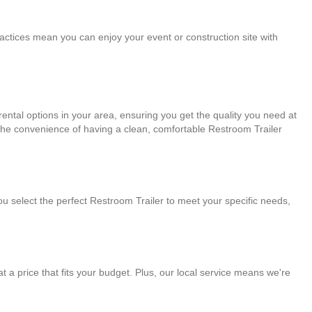
practices mean you can enjoy your event or construction site with
ental options in your area, ensuring you get the quality you need at
 the convenience of having a clean, comfortable Restroom Trailer
ou select the perfect Restroom Trailer to meet your specific needs,
 at a price that fits your budget. Plus, our local service means we're