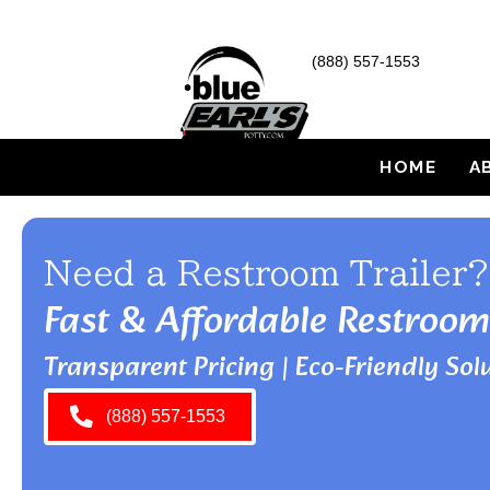
(888) 557-1553
HOME
A
Need a Restroom Trailer?
Fast & Affordable Restroom
Transparent Pricing | Eco-Friendly Solu
(888) 557-1553