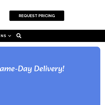
REQUEST PRICING
SEARCH
ONS
Same-Day Delivery!