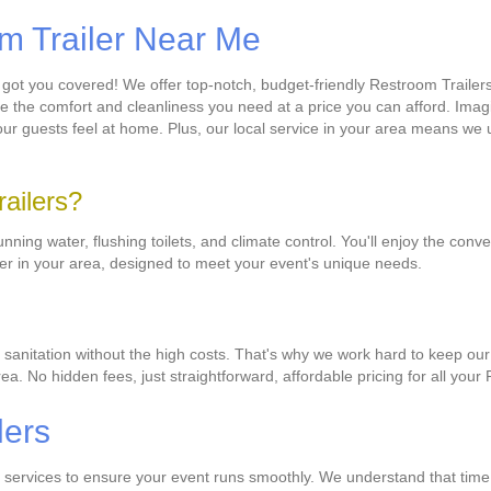
om Trailer Near Me
 got you covered! We offer top-notch, budget-friendly Restroom Trailer
ide the comfort and cleanliness you need at a price you can afford. Imag
e your guests feel at home. Plus, our local service in your area means w
railers?
ing water, flushing toilets, and climate control. You'll enjoy the con
iler in your area, designed to meet your event's unique needs.
 sanitation without the high costs. That's why we work hard to keep our
area. No hidden fees, just straightforward, affordable pricing for all you
lers
ry services to ensure your event runs smoothly. We understand that time