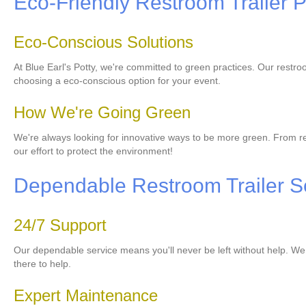
Eco-Friendly Restroom Trailer P
Eco-Conscious Solutions
At Blue Earl's Potty, we're committed to green practices. Our rest
choosing a eco-conscious option for your event.
How We're Going Green
We're always looking for innovative ways to be more green. From re
our effort to protect the environment!
Dependable Restroom Trailer S
24/7 Support
Our dependable service means you'll never be left without help. We of
there to help.
Expert Maintenance