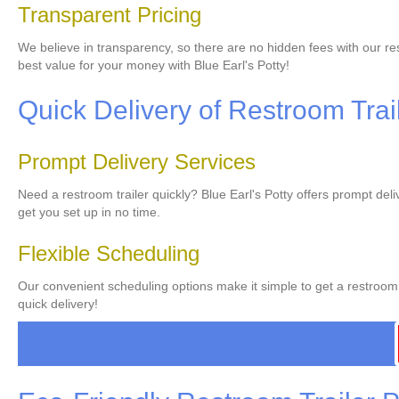
Transparent Pricing
We believe in transparency, so there are no hidden fees with our res
best value for your money with Blue Earl's Potty!
Quick Delivery of Restroom Trai
Prompt Delivery Services
Need a restroom trailer quickly? Blue Earl's Potty offers prompt del
get you set up in no time.
Flexible Scheduling
Our convenient scheduling options make it simple to get a restroom t
quick delivery!