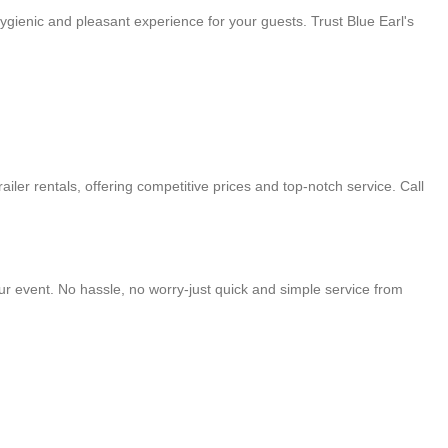
ygienic and pleasant experience for your guests. Trust Blue Earl's
ailer rentals, offering competitive prices and top-notch service. Call
your event. No hassle, no worry-just quick and simple service from