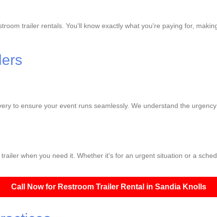
troom trailer rentals. You'll know exactly what you're paying for, making
lers
ivery to ensure your event runs seamlessly. We understand the urgency o
railer when you need it. Whether it's for an urgent situation or a sched
Call Now for Restroom Trailer Rental in Sandia Knolls