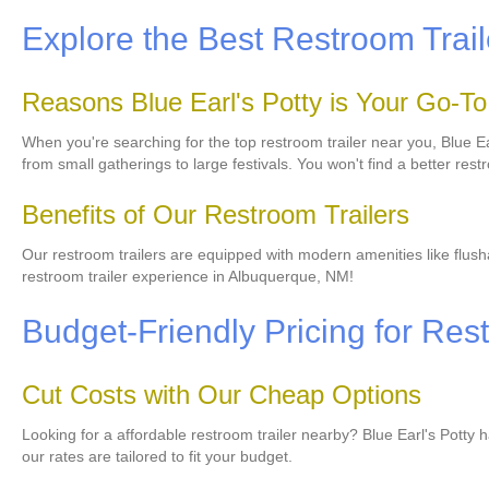
Explore the Best Restroom Trai
Reasons Blue Earl's Potty is Your Go-T
When you're searching for the top restroom trailer near you, Blue Ear
from small gatherings to large festivals. You won't find a better restr
Benefits of Our Restroom Trailers
Our restroom trailers are equipped with modern amenities like flushab
restroom trailer experience in Albuquerque, NM!
Budget-Friendly Pricing for Res
Cut Costs with Our Cheap Options
Looking for a affordable restroom trailer nearby? Blue Earl's Potty 
our rates are tailored to fit your budget.