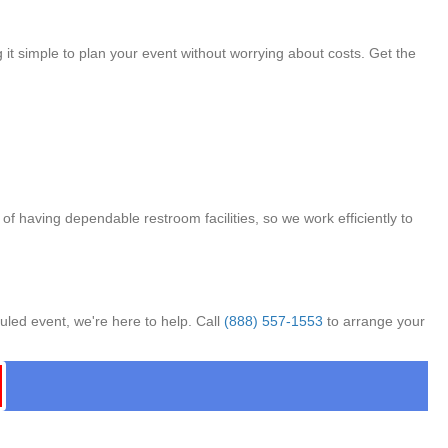
 it simple to plan your event without worrying about costs. Get the
f having dependable restroom facilities, so we work efficiently to
uled event, we're here to help. Call
(888) 557-1553
to arrange your