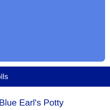
lls
lue Earl's Potty