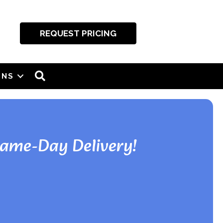
REQUEST PRICING
SEARCH
ONS
Same-Day Delivery!