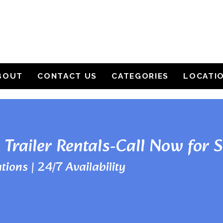
BOUT
CONTACT US
CATEGORIES
LOCATI
 Trailer Rentals-Call Now for 
tions | 24/7 Availability