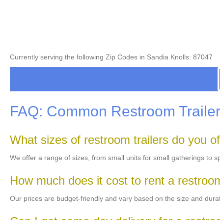
Currently serving the following Zip Codes in Sandia Knolls: 87047
FAQ: Common Restroom Trailer
What sizes of restroom trailers do you of
We offer a range of sizes, from small units for small gatherings to s
How much does it cost to rent a restroom
Our prices are budget-friendly and vary based on the size and durati