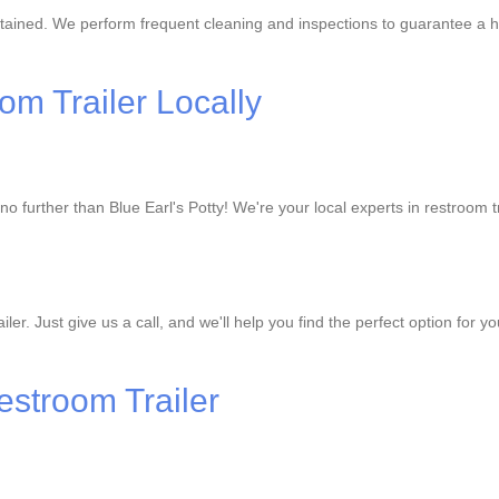
ntained. We perform frequent cleaning and inspections to guarantee a h
om Trailer Locally
o further than Blue Earl's Potty! We're your local experts in restroom tr
er. Just give us a call, and we'll help you find the perfect option for 
estroom Trailer