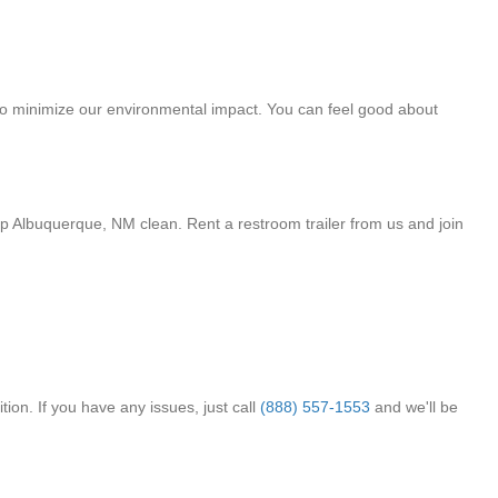
 to minimize our environmental impact. You can feel good about
p Albuquerque, NM clean. Rent a restroom trailer from us and join
ion. If you have any issues, just call
(888) 557-1553
and we'll be