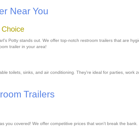
ler Near You
o Choice
l's Potty stands out. We offer top-notch restroom trailers that are hygie
oom trailer in your area!
le toilets, sinks, and air conditioning. They're ideal for parties, work 
troom Trailers
has you covered! We offer competitive prices that won't break the bank.