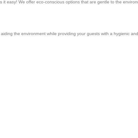
es it easy! We offer eco-conscious options that are gentle to the envir
aiding the environment while providing your guests with a hygienic and