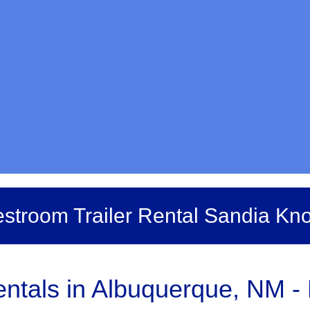
stroom Trailer Rental Sandia Kno
tals in Albuquerque, NM - B