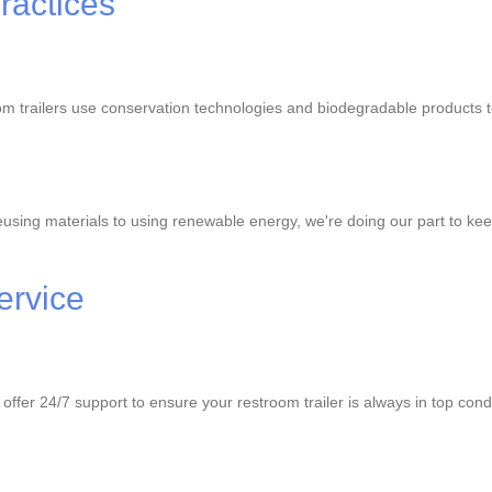
ractices
room trailers use conservation technologies and biodegradable products
using materials to using renewable energy, we're doing our part to kee
ervice
fer 24/7 support to ensure your restroom trailer is always in top condit