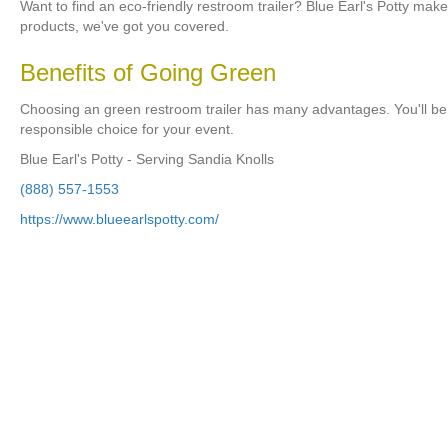
Want to find an eco-friendly restroom trailer? Blue Earl's Potty mak
products, we've got you covered.
Benefits of Going Green
Choosing an green restroom trailer has many advantages. You'll be 
responsible choice for your event.
Blue Earl's Potty - Serving Sandia Knolls
(888) 557-1553
https://www.blueearlspotty.com/