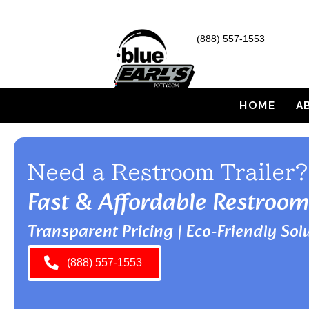
(888) 557-1553
HOME
A
Need a Restroom Trailer?
Fast & Affordable Restroom
Transparent Pricing | Eco-Friendly Solu
(888) 557-1553