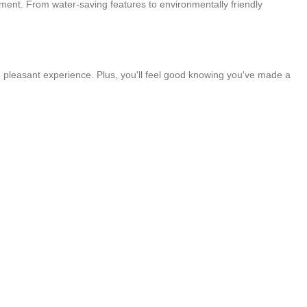
onment. From water-saving features to environmentally friendly
 pleasant experience. Plus, you'll feel good knowing you've made a