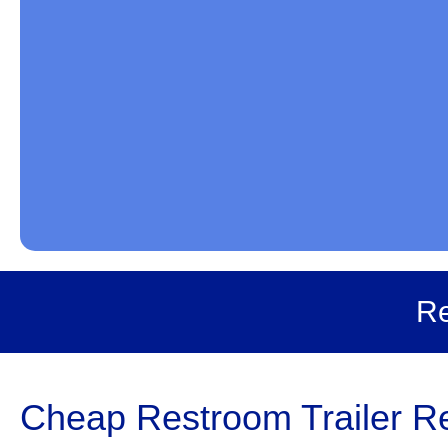
Re
Cheap Restroom Trailer Ren