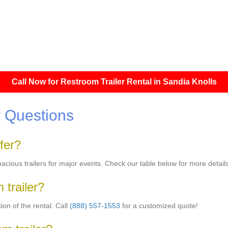
Call Now for Restroom Trailer Rental in Sandia Knolls
 Questions
fer?
pacious trailers for major events. Check our table below for more details
 trailer?
on of the rental. Call
(888) 557-1553
for a customized quote!