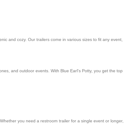
nic and cozy. Our trailers come in various sizes to fit any event,
zones, and outdoor events. With Blue Earl's Potty, you get the top
 Whether you need a restroom trailer for a single event or longer,