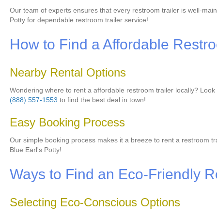
Our team of experts ensures that every restroom trailer is well-mai
Potty for dependable restroom trailer service!
How to Find a Affordable Restro
Nearby Rental Options
Wondering where to rent a affordable restroom trailer locally? Look n
(888) 557-1553
to find the best deal in town!
Easy Booking Process
Our simple booking process makes it a breeze to rent a restroom trail
Blue Earl's Potty!
Ways to Find an Eco-Friendly R
Selecting Eco-Conscious Options