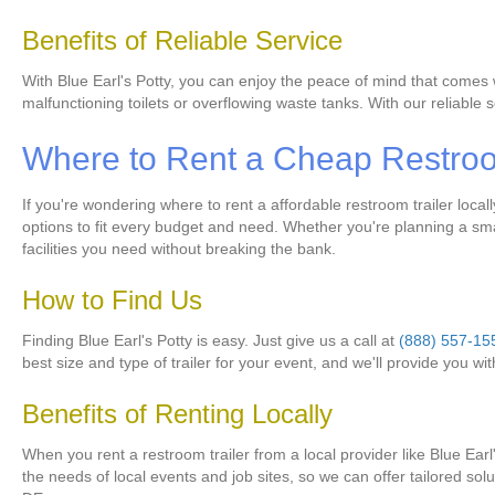
Benefits of Reliable Service
With Blue Earl's Potty, you can enjoy the peace of mind that comes 
malfunctioning toilets or overflowing waste tanks. With our reliabl
Where to Rent a Cheap Restroom
If you're wondering where to rent a affordable restroom trailer loca
options to fit every budget and need. Whether you're planning a smal
facilities you need without breaking the bank.
How to Find Us
Finding Blue Earl's Potty is easy. Just give us a call at
(888) 557-15
best size and type of trailer for your event, and we'll provide you wi
Benefits of Renting Locally
When you rent a restroom trailer from a local provider like Blue Ear
the needs of local events and job sites, so we can offer tailored so