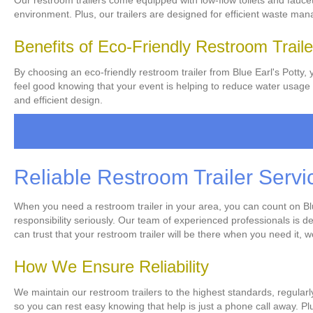
Our restroom trailers come equipped with low-flow toilets and fauce
environment. Plus, our trailers are designed for efficient waste m
Benefits of Eco-Friendly Restroom Traile
By choosing an eco-friendly restroom trailer from Blue Earl's Potty, 
feel good knowing that your event is helping to reduce water usage a
and efficient design.
Reliable Restroom Trailer Servi
When you need a restroom trailer in your area, you can count on Blue 
responsibility seriously. Our team of experienced professionals is d
can trust that your restroom trailer will be there when you need it, 
How We Ensure Reliability
We maintain our restroom trailers to the highest standards, regularl
so you can rest easy knowing that help is just a phone call away. Pl