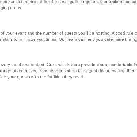
mpact units that are perfect for small gatherings to larger trailers tha
nging areas.
 of your event and the number of guests you'll be hosting. A good rule of
le stalls to minimize wait times. Our team can help you determine the righ
fit every need and budget. Our basic trailers provide clean, comfortable f
 range of amenities, from spacious stalls to elegant decor, making them
ide your guests with the facilities they need.