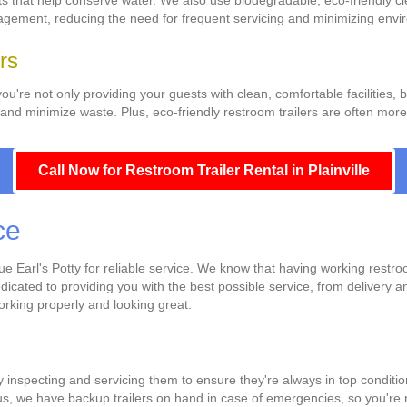
ts that help conserve water. We also use biodegradable, eco-friendly c
anagement, reducing the need for frequent servicing and minimizing envi
rs
you're not only providing your guests with clean, comfortable facilities,
nd minimize waste. Plus, eco-friendly restroom trailers are often more c
Call Now for Restroom Trailer Rental in Plainville
ce
Earl's Potty for reliable service. We know that having working restroom 
edicated to providing you with the best possible service, from delivery
working properly and looking great.
y inspecting and servicing them to ensure they're always in top conditi
us, we have backup trailers on hand in case of emergencies, so you're ne