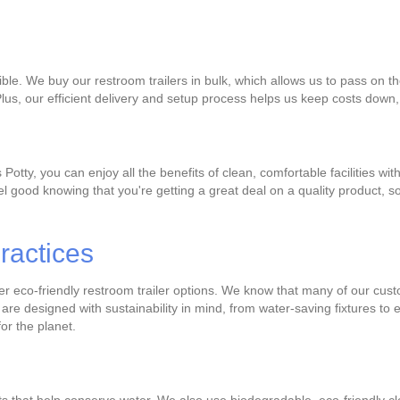
ble. We buy our restroom trailers in bulk, which allows us to pass on th
Plus, our efficient delivery and setup process helps us keep costs down,
Potty, you can enjoy all the benefits of clean, comfortable facilities w
el good knowing that you're getting a great deal on a quality product, 
ractices
fer eco-friendly restroom trailer options. We know that many of our cus
are designed with sustainability in mind, from water-saving fixtures to
or the planet.