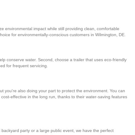
ze environmental impact while still providing clean, comfortable
t choice for environmentally-conscious customers in Wilmington, DE.
 help conserve water. Second, choose a trailer that uses eco-friendly
ed for frequent servicing.
 but you're also doing your part to protect the environment. You can
ost-effective in the long run, thanks to their water-saving features
l backyard party or a large public event, we have the perfect