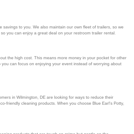
e savings to you. We also maintain our own fleet of trailers, so we
 so you can enjoy a great deal on your restroom trailer rental.
ithout the high cost. This means more money in your pocket for other
so you can focus on enjoying your event instead of worrying about
tomers in Wilmington, DE are looking for ways to reduce their
 eco-friendly cleaning products. When you choose Blue Earl's Potty,