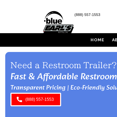
(888) 557-1553
HOME
A
Need a Restroom Trailer?
Fast & Affordable Restroom
Transparent Pricing | Eco-Friendly Solu
(888) 557-1553