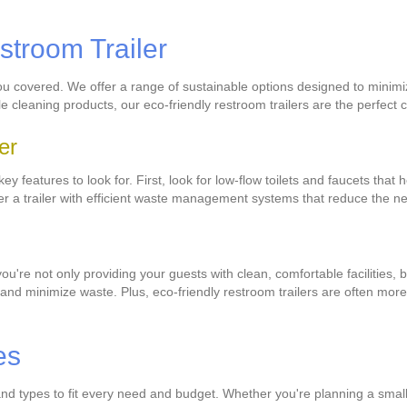
stroom Trailer
you covered. We offer a range of sustainable options designed to minimi
ble cleaning products, our eco-friendly restroom trailers are the perfec
er
y features to look for. First, look for low-flow toilets and faucets that
er a trailer with efficient waste management systems that reduce the ne
you're not only providing your guests with clean, comfortable facilities,
nd minimize waste. Plus, eco-friendly restroom trailers are often more c
es
s and types to fit every need and budget. Whether you're planning a smal