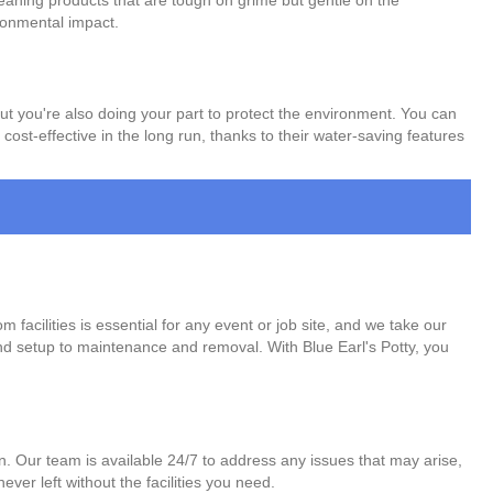
leaning products that are tough on grime but gentle on the
ronmental impact.
 but you're also doing your part to protect the environment. You can
ost-effective in the long run, thanks to their water-saving features
facilities is essential for any event or job site, and we take our
 and setup to maintenance and removal. With Blue Earl's Potty, you
on. Our team is available 24/7 to address any issues that may arise,
ver left without the facilities you need.