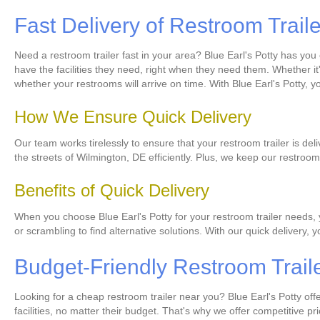
Fast Delivery of Restroom Trail
Need a restroom trailer fast in your area? Blue Earl's Potty has yo
have the facilities they need, right when they need them. Whether it'
whether your restrooms will arrive on time. With Blue Earl's Potty, 
How We Ensure Quick Delivery
Our team works tirelessly to ensure that your restroom trailer is del
the streets of Wilmington, DE efficiently. Plus, we keep our restro
Benefits of Quick Delivery
When you choose Blue Earl's Potty for your restroom trailer needs, 
or scrambling to find alternative solutions. With our quick delivery,
Budget-Friendly Restroom Trail
Looking for a cheap restroom trailer near you? Blue Earl's Potty of
facilities, no matter their budget. That's why we offer competitive p