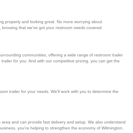
king properly and looking great. No more worrying about
ne, knowing that we've got your restroom needs covered.
 surrounding communities, offering a wide range of restroom trailer
railer for you. And with our competitive pricing, you can get the
room trailer for your needs. We'll work with you to determine the
the area and can provide fast delivery and setup. We also understand
l business, you're helping to strengthen the economy of Wilmington,