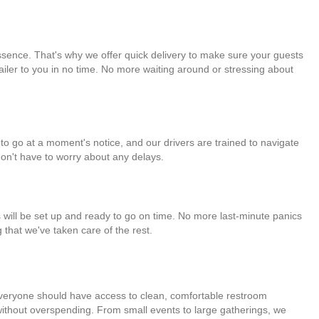
essence. That's why we offer quick delivery to make sure your guests
trailer to you in no time. No more waiting around or stressing about
y to go at a moment's notice, and our drivers are trained to navigate
don't have to worry about any delays.
 will be set up and ready to go on time. No more last-minute panics
 that we've taken care of the rest.
t everyone should have access to clean, comfortable restroom
ed without overspending. From small events to large gatherings, we