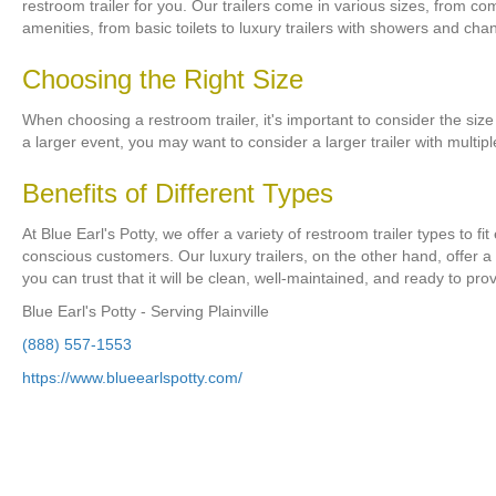
restroom trailer for you. Our trailers come in various sizes, from co
amenities, from basic toilets to luxury trailers with showers and cha
Choosing the Right Size
When choosing a restroom trailer, it's important to consider the size
a larger event, you may want to consider a larger trailer with multip
Benefits of Different Types
At Blue Earl's Potty, we offer a variety of restroom trailer types to 
conscious customers. Our luxury trailers, on the other hand, offer a
you can trust that it will be clean, well-maintained, and ready to prov
Blue Earl's Potty - Serving Plainville
(888) 557-1553
https://www.blueearlspotty.com/