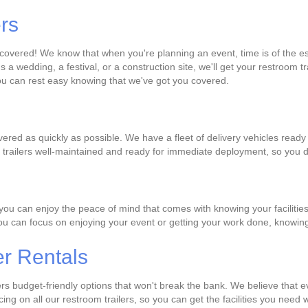
ers
u covered! We know that when you're planning an event, time is of the 
s a wedding, a festival, or a construction site, we'll get your restroom 
you can rest easy knowing that we've got you covered.
ivered as quickly as possible. We have a fleet of delivery vehicles read
om trailers well-maintained and ready for immediate deployment, so you 
you can enjoy the peace of mind that comes with knowing your facilities
 you can focus on enjoying your event or getting your work done, knowing
er Rentals
fers budget-friendly options that won't break the bank. We believe tha
ricing on all our restroom trailers, so you can get the facilities you ne