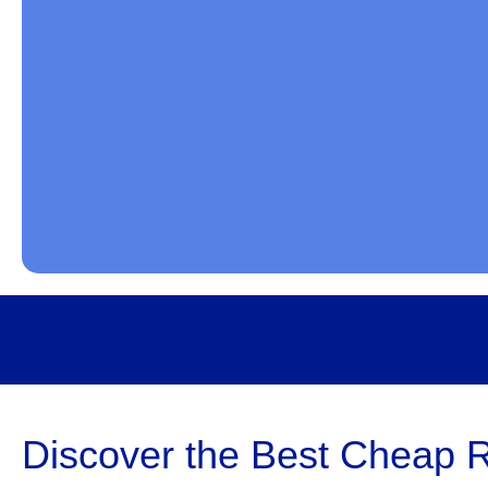
Discover the Best Cheap R