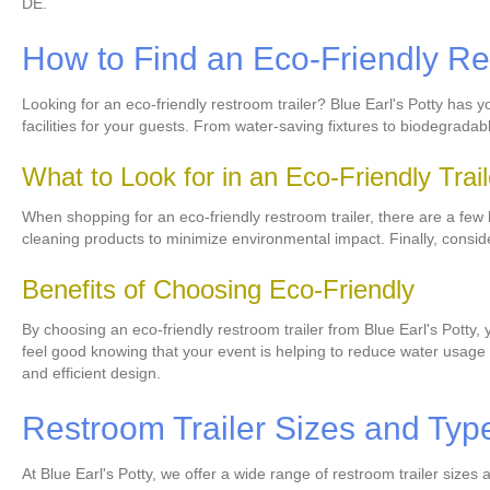
DE.
How to Find an Eco-Friendly Re
Looking for an eco-friendly restroom trailer? Blue Earl's Potty has 
facilities for your guests. From water-saving fixtures to biodegrada
What to Look for in an Eco-Friendly Trail
When shopping for an eco-friendly restroom trailer, there are a few ke
cleaning products to minimize environmental impact. Finally, consid
Benefits of Choosing Eco-Friendly
By choosing an eco-friendly restroom trailer from Blue Earl's Potty, 
feel good knowing that your event is helping to reduce water usage a
and efficient design.
Restroom Trailer Sizes and Typ
At Blue Earl's Potty, we offer a wide range of restroom trailer size