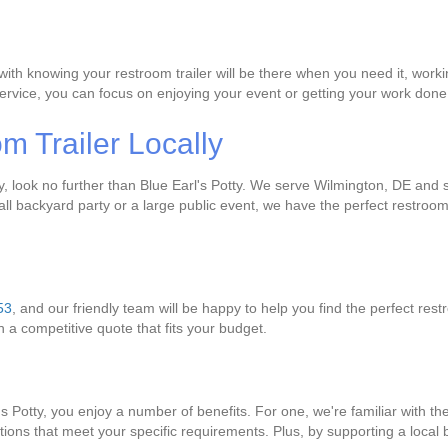
with knowing your restroom trailer will be there when you need it, wor
e service, you can focus on enjoying your event or getting your work do
 Trailer Locally
lly, look no further than Blue Earl's Potty. We serve Wilmington, DE and
l backyard party or a large public event, we have the perfect restroom t
53
, and our friendly team will be happy to help you find the perfect rest
th a competitive quote that fits your budget.
l's Potty, you enjoy a number of benefits. For one, we're familiar with 
lutions that meet your specific requirements. Plus, by supporting a loca