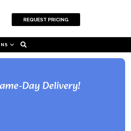
REQUEST PRICING
SEARCH
ONS
Same-Day Delivery!