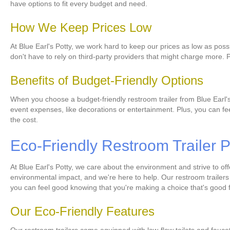
have options to fit every budget and need.
How We Keep Prices Low
At Blue Earl's Potty, we work hard to keep our prices as low as possi
don't have to rely on third-party providers that might charge more. 
Benefits of Budget-Friendly Options
When you choose a budget-friendly restroom trailer from Blue Earl's 
event expenses, like decorations or entertainment. Plus, you can fe
the cost.
Eco-Friendly Restroom Trailer P
At Blue Earl's Potty, we care about the environment and strive to of
environmental impact, and we're here to help. Our restroom trailers 
you can feel good knowing that you're making a choice that's good f
Our Eco-Friendly Features