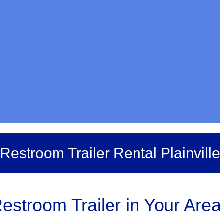
Restroom Trailer Rental Plainville
estroom Trailer in Your Are