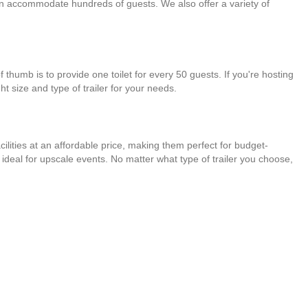
t can accommodate hundreds of guests. We also offer a variety of
 thumb is to provide one toilet for every 50 guests. If you're hosting
t size and type of trailer for your needs.
acilities at an affordable price, making them perfect for budget-
 ideal for upscale events. No matter what type of trailer you choose,