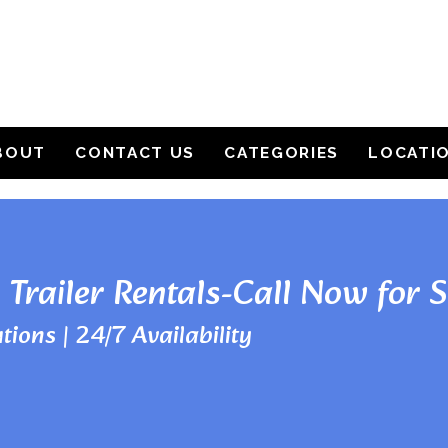
BOUT
CONTACT US
CATEGORIES
LOCATI
 Trailer Rentals-Call Now for 
tions | 24/7 Availability