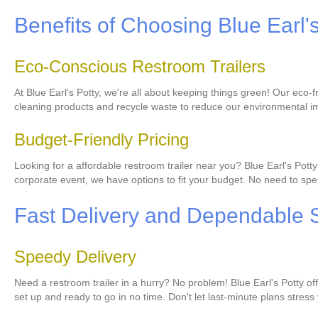
Benefits of Choosing Blue Earl'
Eco-Conscious Restroom Trailers
At Blue Earl's Potty, we're all about keeping things green! Our eco
cleaning products and recycle waste to reduce our environmental im
Budget-Friendly Pricing
Looking for a affordable restroom trailer near you? Blue Earl's Pot
corporate event, we have options to fit your budget. No need to spen
Fast Delivery and Dependable 
Speedy Delivery
Need a restroom trailer in a hurry? No problem! Blue Earl's Potty of
set up and ready to go in no time. Don't let last-minute plans stress 