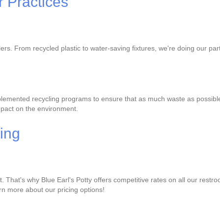
 Practices
ilers. From recycled plastic to water-saving fixtures, we're doing our 
lemented recycling programs to ensure that as much waste as possible is
mpact on the environment.
cing
That's why Blue Earl's Potty offers competitive rates on all our restro
earn more about our pricing options!