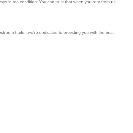
ways in top condition. You can trust that when you rent from us,
stroom trailer, we're dedicated to providing you with the best