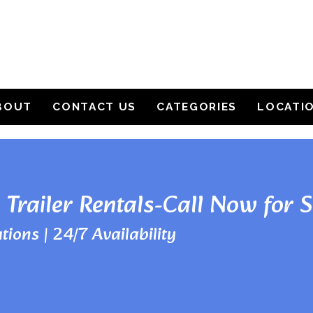
BOUT
CONTACT US
CATEGORIES
LOCATI
 Trailer Rentals-Call Now for 
tions | 24/7 Availability