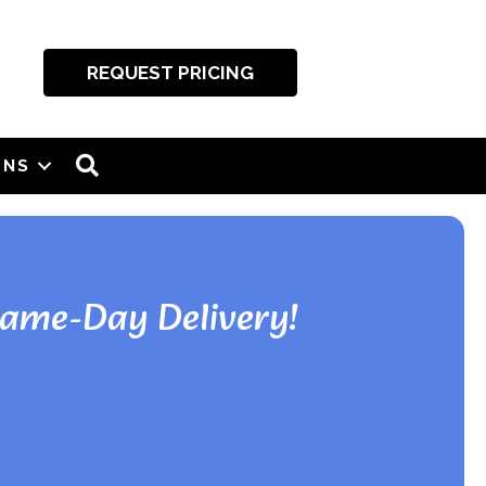
REQUEST PRICING
SEARCH
ONS
Same-Day Delivery!