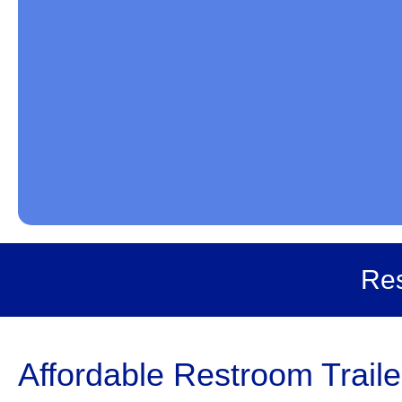
Res
Affordable Restroom Traile