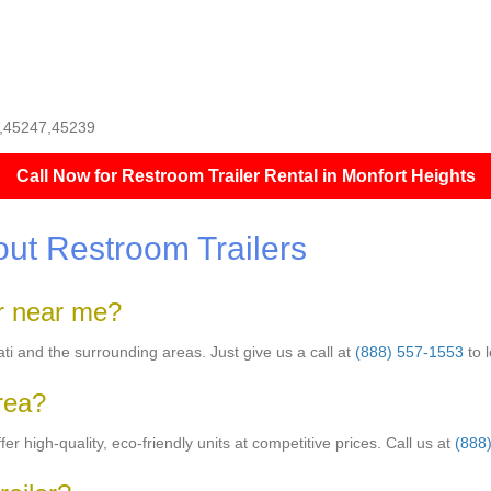
11,45247,45239
Call Now for Restroom Trailer Rental in Monfort Heights
ut Restroom Trailers
er near me?
nati and the surrounding areas. Just give us a call at
(888) 557-1553
to 
area?
er high-quality, eco-friendly units at competitive prices. Call us at
(888