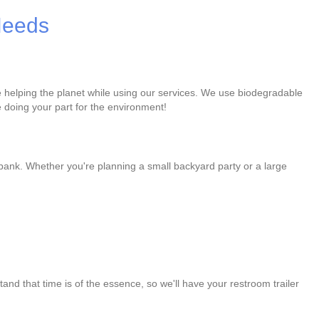
 Needs
re helping the planet while using our services. We use biodegradable
 doing your part for the environment!
 bank. Whether you're planning a small backyard party or a large
and that time is of the essence, so we'll have your restroom trailer