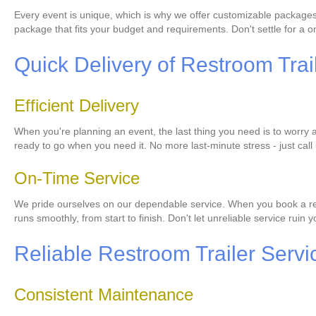
Every event is unique, which is why we offer customizable packages 
package that fits your budget and requirements. Don't settle for a one
Quick Delivery of Restroom Trai
Efficient Delivery
When you're planning an event, the last thing you need is to worry a
ready to go when you need it. No more last-minute stress - just call 
On-Time Service
We pride ourselves on our dependable service. When you book a restr
runs smoothly, from start to finish. Don't let unreliable service ruin
Reliable Restroom Trailer Servi
Consistent Maintenance