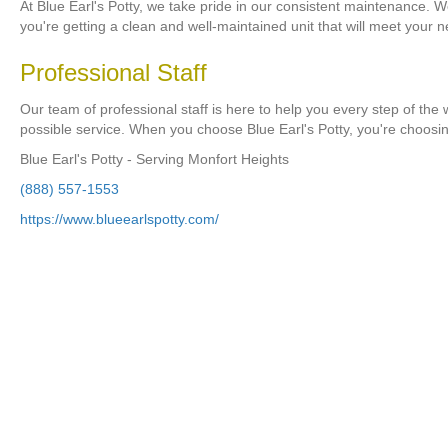
At Blue Earl's Potty, we take pride in our consistent maintenance. W
you're getting a clean and well-maintained unit that will meet your 
Professional Staff
Our team of professional staff is here to help you every step of the
possible service. When you choose Blue Earl's Potty, you're choosi
Blue Earl's Potty - Serving Monfort Heights
(888) 557-1553
https://www.blueearlspotty.com/