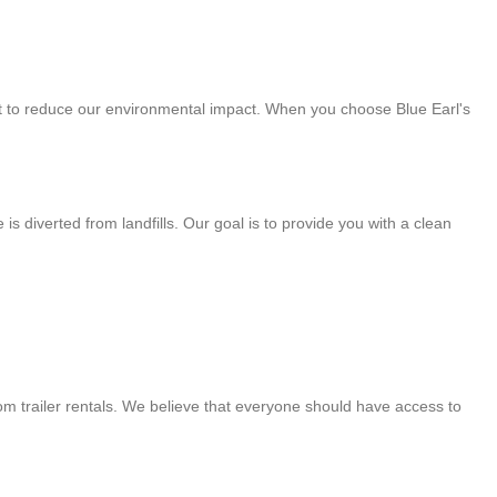
part to reduce our environmental impact. When you choose Blue Earl's
 diverted from landfills. Our goal is to provide you with a clean
om trailer rentals. We believe that everyone should have access to