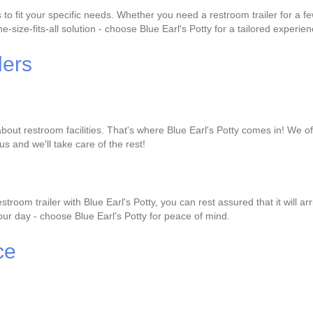
to fit your specific needs. Whether you need a restroom trailer for a 
-size-fits-all solution - choose Blue Earl's Potty for a tailored experien
lers
bout restroom facilities. That's where Blue Earl's Potty comes in! We of
us and we'll take care of the rest!
oom trailer with Blue Earl's Potty, you can rest assured that it will 
 your day - choose Blue Earl's Potty for peace of mind.
ce