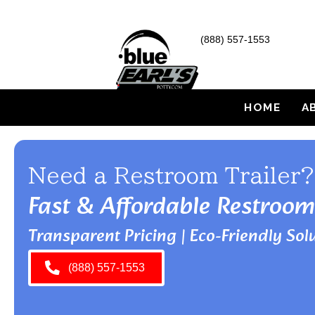
(888) 557-1553
HOME
A
Need a Restroom Trailer?
Fast & Affordable Restroom
Transparent Pricing | Eco-Friendly Solu
(888) 557-1553