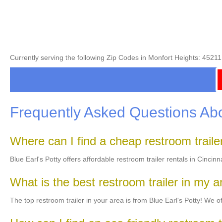
Currently serving the following Zip Codes in Monfort Heights: 452
Frequently Asked Questions Abo
Where can I find a cheap restroom trail
Blue Earl's Potty offers affordable restroom trailer rentals in Cincin
What is the best restroom trailer in my 
The top restroom trailer in your area is from Blue Earl's Potty! We off