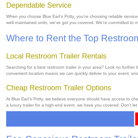
Dependable Service
When you choose Blue Earl's Potty, you're choosing reliable service
well-maintained units, we've got you covered. We're committed to ma
Where to Rent the Top Restroom 
Local Restroom Trailer Rentals
Searching for a best restroom trailer in your area? Look no further 
convenient location means we can quickly deliver to your event, ens
Cheap Restroom Trailer Options
At Blue Earl's Potty, we believe everyone should have access to chea
a luxury trailer for a high-end event, we have you covered. Don't let 