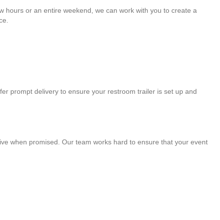
few hours or an entire weekend, we can work with you to create a
ce.
fer prompt delivery to ensure your restroom trailer is set up and
arrive when promised. Our team works hard to ensure that your event