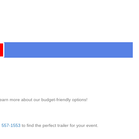
learn more about our budget-friendly options!
) 557-1553
to find the perfect trailer for your event.