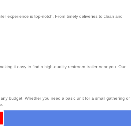
ler experience is top-notch. From timely deliveries to clean and
aking it easy to find a high-quality restroom trailer near you. Our
t any budget. Whether you need a basic unit for a small gathering or
e.