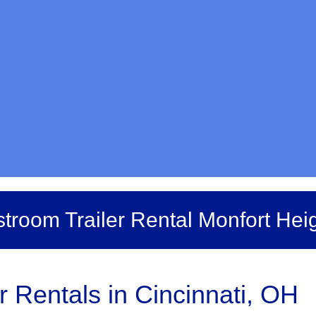
troom Trailer Rental Monfort Hei
r Rentals in Cincinnati, OH