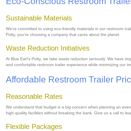
Eco-Conscious Restroom Trailer
Sustainable Materials
We're committed to using eco-friendly materials in our restroom tra
Potty, you're choosing a company that cares about the planet.
Waste Reduction Initiatives
At Blue Earl's Potty, we take waste reduction seriously. We have imp
and comfortable restroom trailer experience while minimizing our i
Affordable Restroom Trailer Pri
Reasonable Rates
We understand that budget is a big concern when planning an event. 
high-quality facilities without breaking the bank. Give us a call to l
Flexible Packages