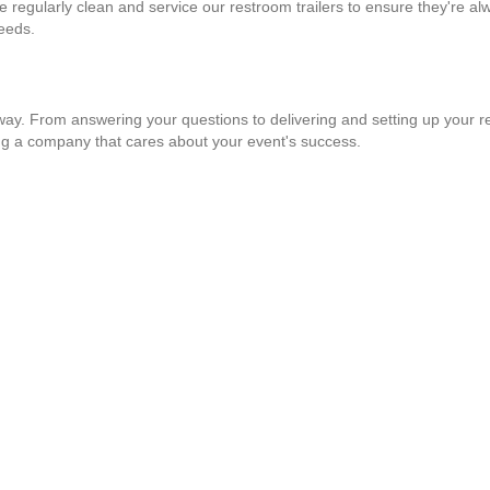
e regularly clean and service our restroom trailers to ensure they're al
needs.
 way. From answering your questions to delivering and setting up your re
ng a company that cares about your event's success.