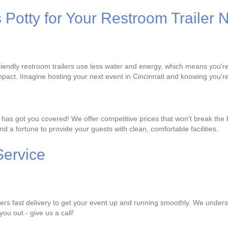
s Potty for Your Restroom Trailer
-friendly restroom trailers use less water and energy, which means you'
pact. Imagine hosting your next event in Cincinnati and knowing you're
ty has got you covered! We offer competitive prices that won't break the
d a fortune to provide your guests with clean, comfortable facilities.
Service
fers fast delivery to get your event up and running smoothly. We underst
you out - give us a call!