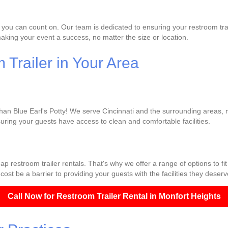
 you can count on. Our team is dedicated to ensuring your restroom trai
king your event a success, no matter the size or location.
Trailer in Your Area
than Blue Earl's Potty! We serve Cincinnati and the surrounding areas, m
uring your guests have access to clean and comfortable facilities.
p restroom trailer rentals. That's why we offer a range of options to fi
cost be a barrier to providing your guests with the facilities they deserv
Call Now for Restroom Trailer Rental in Monfort Heights