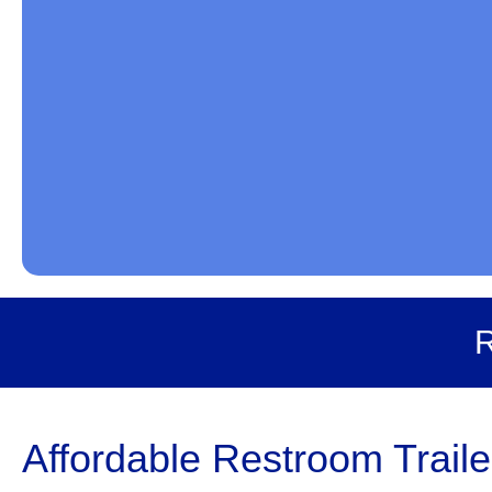
R
Affordable Restroom Traile