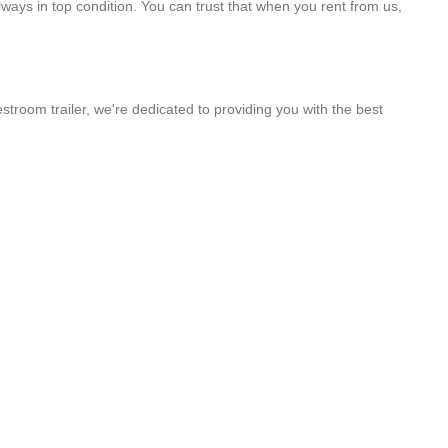
lways in top condition. You can trust that when you rent from us,
stroom trailer, we're dedicated to providing you with the best