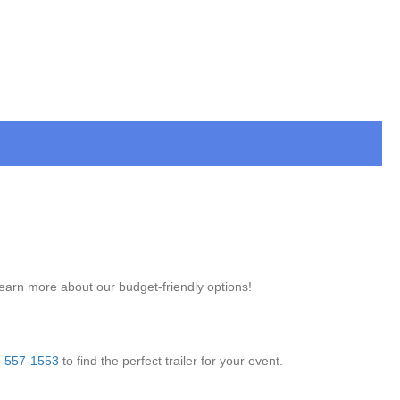
learn more about our budget-friendly options!
) 557-1553
to find the perfect trailer for your event.