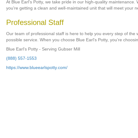
At Blue Earl's Potty, we take pride in our high-quality maintenance.
you're getting a clean and well-maintained unit that will meet your 
Professional Staff
Our team of professional staff is here to help you every step of the
possible service. When you choose Blue Earl's Potty, you're choosi
Blue Earl's Potty - Serving Gubser Mill
(888) 557-1553
https://www.blueearlspotty.com/