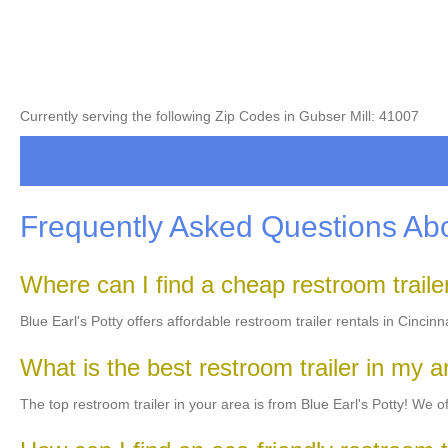
Currently serving the following Zip Codes in Gubser Mill: 41007
Frequently Asked Questions Abo
Where can I find a cheap restroom trail
Blue Earl's Potty offers affordable restroom trailer rentals in Cincin
What is the best restroom trailer in my 
The top restroom trailer in your area is from Blue Earl's Potty! We off