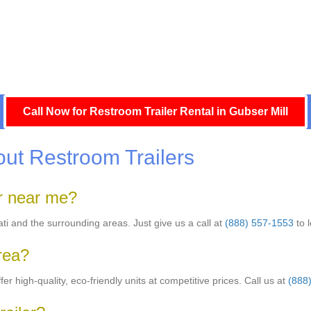
Call Now for Restroom Trailer Rental in Gubser Mill
ut Restroom Trailers
er near me?
nati and the surrounding areas. Just give us a call at
(888) 557-1553
to 
area?
er high-quality, eco-friendly units at competitive prices. Call us at
(888