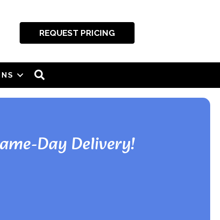
REQUEST PRICING
SEARCH
ONS
Same-Day Delivery!