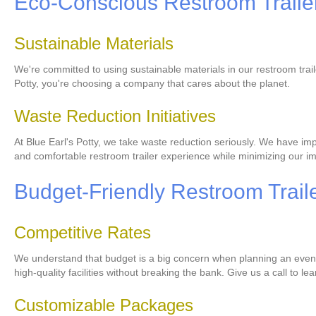
Eco-Conscious Restroom Trailer
Sustainable Materials
We're committed to using sustainable materials in our restroom trai
Potty, you're choosing a company that cares about the planet.
Waste Reduction Initiatives
At Blue Earl's Potty, we take waste reduction seriously. We have imp
and comfortable restroom trailer experience while minimizing our i
Budget-Friendly Restroom Traile
Competitive Rates
We understand that budget is a big concern when planning an event. 
high-quality facilities without breaking the bank. Give us a call to l
Customizable Packages