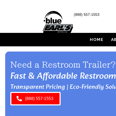
(888) 557-1553
HOME
A
Need a Restroom Trailer?
Fast & Affordable Restroom
Transparent Pricing | Eco-Friendly Solu
(888) 557-1553