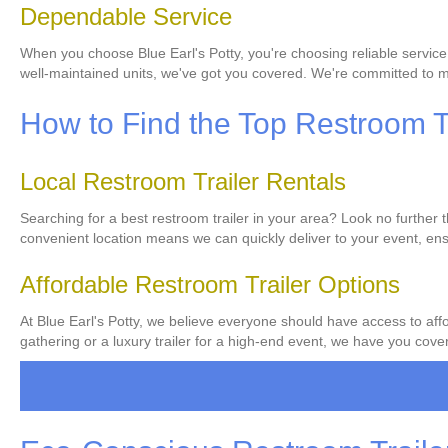
Dependable Service
When you choose Blue Earl's Potty, you're choosing reliable service
well-maintained units, we've got you covered. We're committed to ma
How to Find the Top Restroom Tr
Local Restroom Trailer Rentals
Searching for a best restroom trailer in your area? Look no further 
convenient location means we can quickly deliver to your event, ens
Affordable Restroom Trailer Options
At Blue Earl's Potty, we believe everyone should have access to affo
gathering or a luxury trailer for a high-end event, we have you covere