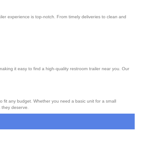
ler experience is top-notch. From timely deliveries to clean and
aking it easy to find a high-quality restroom trailer near you. Our
to fit any budget. Whether you need a basic unit for a small
s they deserve.