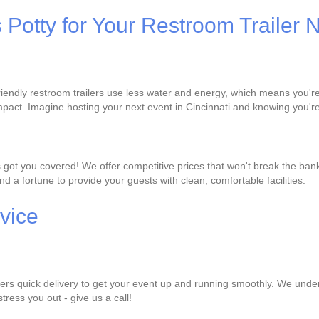
s Potty for Your Restroom Trailer
-friendly restroom trailers use less water and energy, which means you'
pact. Imagine hosting your next event in Cincinnati and knowing you're
s got you covered! We offer competitive prices that won't break the ban
d a fortune to provide your guests with clean, comfortable facilities.
vice
ffers quick delivery to get your event up and running smoothly. We under
stress you out - give us a call!