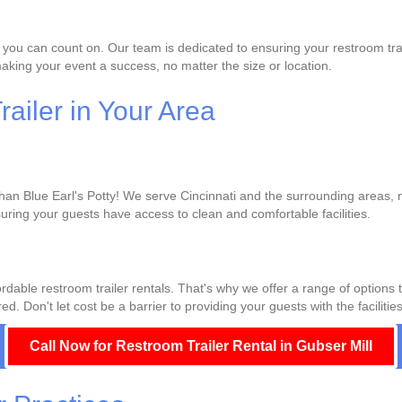
 you can count on. Our team is dedicated to ensuring your restroom trai
king your event a success, no matter the size or location.
ailer in Your Area
than Blue Earl's Potty! We serve Cincinnati and the surrounding areas, m
uring your guests have access to clean and comfortable facilities.
rdable restroom trailer rentals. That's why we offer a range of options 
d. Don't let cost be a barrier to providing your guests with the facilitie
Call Now for Restroom Trailer Rental in Gubser Mill