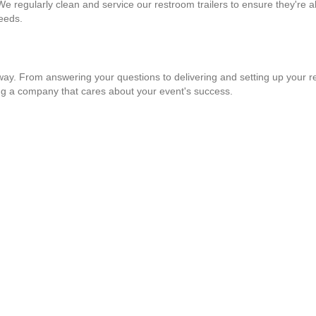
 We regularly clean and service our restroom trailers to ensure they're a
needs.
 way. From answering your questions to delivering and setting up your re
ng a company that cares about your event's success.