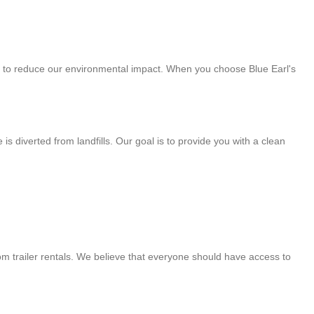
art to reduce our environmental impact. When you choose Blue Earl's
 diverted from landfills. Our goal is to provide you with a clean
om trailer rentals. We believe that everyone should have access to