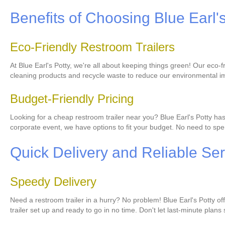
Benefits of Choosing Blue Earl'
Eco-Friendly Restroom Trailers
At Blue Earl's Potty, we're all about keeping things green! Our eco
cleaning products and recycle waste to reduce our environmental im
Budget-Friendly Pricing
Looking for a cheap restroom trailer near you? Blue Earl's Potty ha
corporate event, we have options to fit your budget. No need to spen
Quick Delivery and Reliable Ser
Speedy Delivery
Need a restroom trailer in a hurry? No problem! Blue Earl's Potty o
trailer set up and ready to go in no time. Don't let last-minute plans 