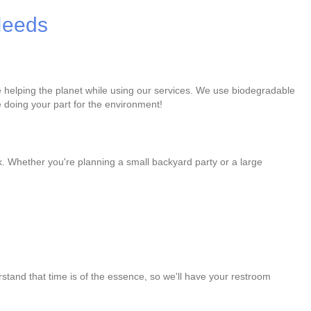
 Needs
re helping the planet while using our services. We use biodegradable
 doing your part for the environment!
k. Whether you're planning a small backyard party or a large
stand that time is of the essence, so we'll have your restroom