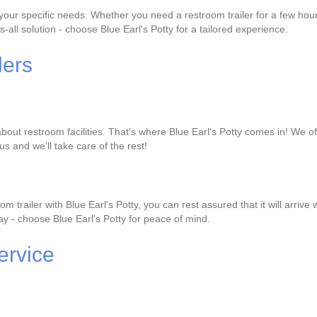
it your specific needs. Whether you need a restroom trailer for a few h
s-all solution - choose Blue Earl's Potty for a tailored experience.
lers
out restroom facilities. That's where Blue Earl's Potty comes in! We offe
us and we'll take care of the rest!
 trailer with Blue Earl's Potty, you can rest assured that it will arri
 day - choose Blue Earl's Potty for peace of mind.
ervice