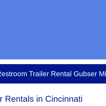
estroom Trailer Rental Gubser Mi
r Rentals in Cincinnati