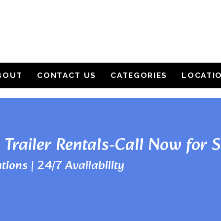
BOUT
CONTACT US
CATEGORIES
LOCATI
 Trailer Rentals-Call Now for 
tions | 24/7 Availability