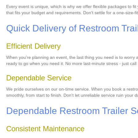
Every event is unique, which is why we offer flexible packages to f
that fits your budget and requirements. Don't settle for a one-size-fit
Quick Delivery of Restroom Trai
Efficient Delivery
When you're planning an event, the last thing you need is to worry ab
ready to go when you need it. No more last-minute stress - just call 
Dependable Service
We pride ourselves on our on-time service. When you book a restroom
smoothly, from start to finish. Don't let unreliable service ruin your
Dependable Restroom Trailer S
Consistent Maintenance