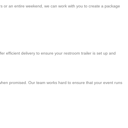
ours or an entire weekend, we can work with you to create a package
r efficient delivery to ensure your restroom trailer is set up and
ve when promised. Our team works hard to ensure that your event runs