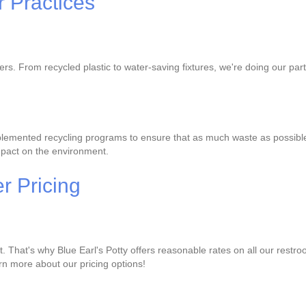
 Practices
lers. From recycled plastic to water-saving fixtures, we're doing our p
lemented recycling programs to ensure that as much waste as possible is
mpact on the environment.
r Pricing
That's why Blue Earl's Potty offers reasonable rates on all our restro
earn more about our pricing options!