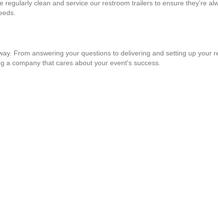
e regularly clean and service our restroom trailers to ensure they're al
needs.
way. From answering your questions to delivering and setting up your re
ng a company that cares about your event's success.