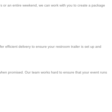
ours or an entire weekend, we can work with you to create a package
r efficient delivery to ensure your restroom trailer is set up and
ve when promised. Our team works hard to ensure that your event runs