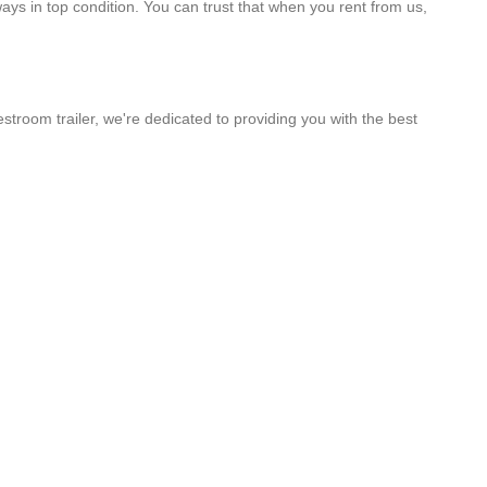
ways in top condition. You can trust that when you rent from us,
stroom trailer, we're dedicated to providing you with the best