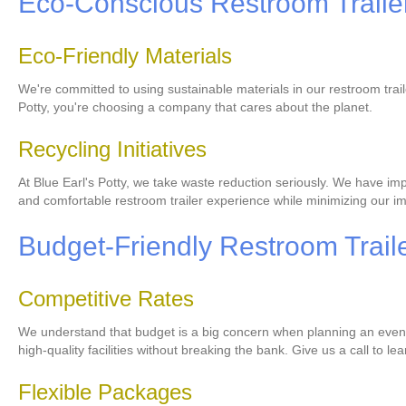
Eco-Conscious Restroom Trailer
Eco-Friendly Materials
We're committed to using sustainable materials in our restroom trai
Potty, you're choosing a company that cares about the planet.
Recycling Initiatives
At Blue Earl's Potty, we take waste reduction seriously. We have imp
and comfortable restroom trailer experience while minimizing our i
Budget-Friendly Restroom Traile
Competitive Rates
We understand that budget is a big concern when planning an event. 
high-quality facilities without breaking the bank. Give us a call to l
Flexible Packages