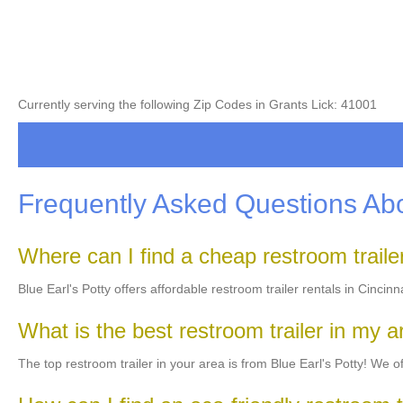
Currently serving the following Zip Codes in Grants Lick: 41001
Frequently Asked Questions Abo
Where can I find a cheap restroom trail
Blue Earl's Potty offers affordable restroom trailer rentals in Cincin
What is the best restroom trailer in my 
The top restroom trailer in your area is from Blue Earl's Potty! We off