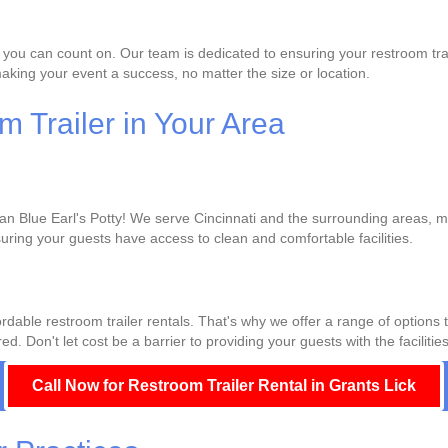
 you can count on. Our team is dedicated to ensuring your restroom trai
king your event a success, no matter the size or location.
 Trailer in Your Area
han Blue Earl's Potty! We serve Cincinnati and the surrounding areas, ma
uring your guests have access to clean and comfortable facilities.
rdable restroom trailer rentals. That's why we offer a range of options 
d. Don't let cost be a barrier to providing your guests with the facilitie
Call Now for Restroom Trailer Rental in Grants Lick