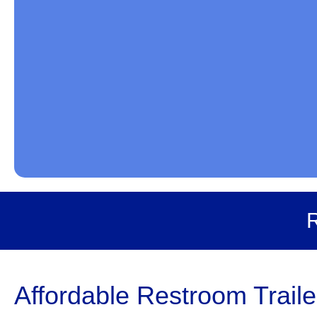
R
Affordable Restroom Traile