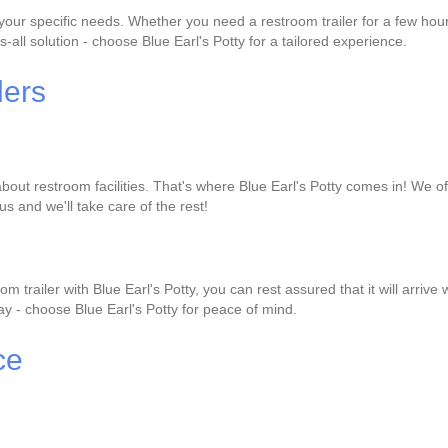
it your specific needs. Whether you need a restroom trailer for a few h
s-all solution - choose Blue Earl's Potty for a tailored experience.
lers
out restroom facilities. That's where Blue Earl's Potty comes in! We offe
us and we'll take care of the rest!
 trailer with Blue Earl's Potty, you can rest assured that it will arri
 day - choose Blue Earl's Potty for peace of mind.
ce