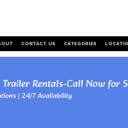
BOUT
CONTACT US
CATEGORIES
LOCATI
 Trailer Rentals-Call Now for 
tions | 24/7 Availability