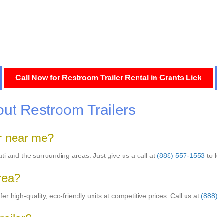
Call Now for Restroom Trailer Rental in Grants Lick
ut Restroom Trailers
er near me?
nati and the surrounding areas. Just give us a call at
(888) 557-1553
to 
area?
er high-quality, eco-friendly units at competitive prices. Call us at
(888