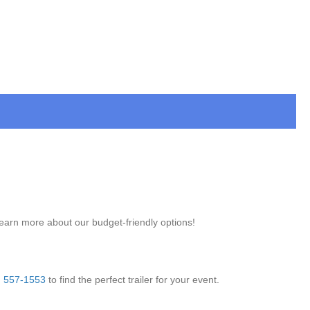
learn more about our budget-friendly options!
) 557-1553
to find the perfect trailer for your event.