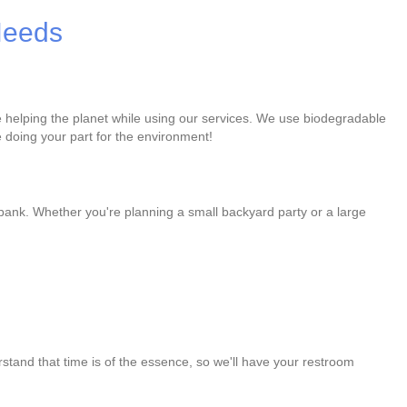
 Needs
re helping the planet while using our services. We use biodegradable
 doing your part for the environment!
 bank. Whether you're planning a small backyard party or a large
stand that time is of the essence, so we'll have your restroom