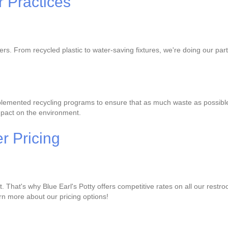
 Practices
lers. From recycled plastic to water-saving fixtures, we're doing our p
lemented recycling programs to ensure that as much waste as possible is
mpact on the environment.
r Pricing
That's why Blue Earl's Potty offers competitive rates on all our restro
earn more about our pricing options!