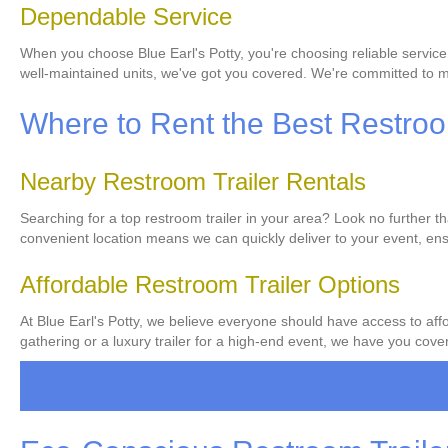
Dependable Service
When you choose Blue Earl's Potty, you're choosing reliable service
well-maintained units, we've got you covered. We're committed to ma
Where to Rent the Best Restroom
Nearby Restroom Trailer Rentals
Searching for a top restroom trailer in your area? Look no further t
convenient location means we can quickly deliver to your event, ens
Affordable Restroom Trailer Options
At Blue Earl's Potty, we believe everyone should have access to affo
gathering or a luxury trailer for a high-end event, we have you covere