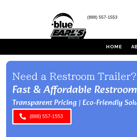
(888) 557-1553
HOME
A
Need a Restroom Trailer?
Fast & Affordable Restroom
Transparent Pricing | Eco-Friendly Solu
(888) 557-1553