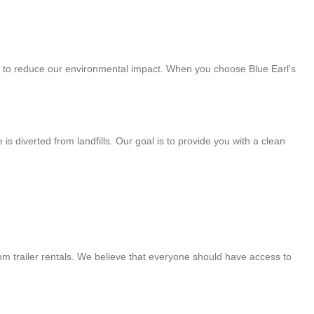
art to reduce our environmental impact. When you choose Blue Earl's
 diverted from landfills. Our goal is to provide you with a clean
om trailer rentals. We believe that everyone should have access to