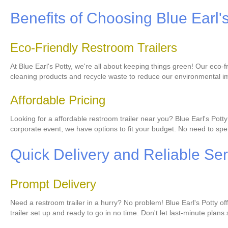
Benefits of Choosing Blue Earl'
Eco-Friendly Restroom Trailers
At Blue Earl's Potty, we're all about keeping things green! Our eco
cleaning products and recycle waste to reduce our environmental im
Affordable Pricing
Looking for a affordable restroom trailer near you? Blue Earl's Pot
corporate event, we have options to fit your budget. No need to spen
Quick Delivery and Reliable Ser
Prompt Delivery
Need a restroom trailer in a hurry? No problem! Blue Earl's Potty o
trailer set up and ready to go in no time. Don't let last-minute plans 