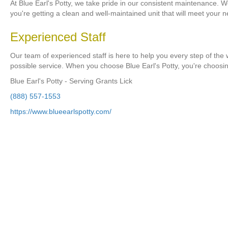
At Blue Earl's Potty, we take pride in our consistent maintenance. W
you're getting a clean and well-maintained unit that will meet your 
Experienced Staff
Our team of experienced staff is here to help you every step of the 
possible service. When you choose Blue Earl's Potty, you're choosi
Blue Earl's Potty - Serving Grants Lick
(888) 557-1553
https://www.blueearlspotty.com/