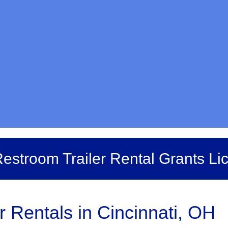
estroom Trailer Rental Grants Li
r Rentals in Cincinnati, OH