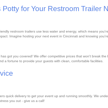
s Potty for Your Restroom Trailer
-friendly restroom trailers use less water and energy, which means you'
pact. Imagine hosting your next event in Cincinnati and knowing you're
ty has got you covered! We offer competitive prices that won't break the
d a fortune to provide your guests with clean, comfortable facilities.
vice
ffers quick delivery to get your event up and running smoothly. We under
stress you out - give us a call!