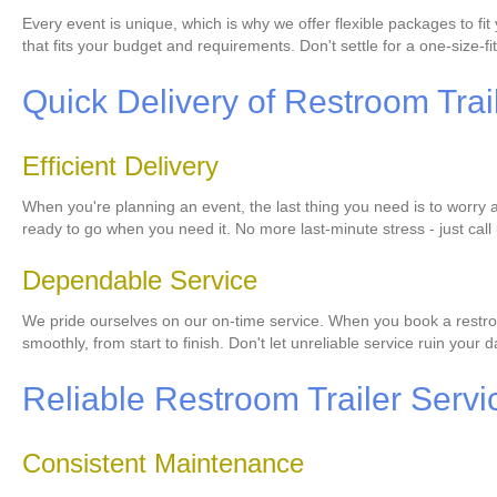
Every event is unique, which is why we offer flexible packages to f
that fits your budget and requirements. Don't settle for a one-size-fit
Quick Delivery of Restroom Trai
Efficient Delivery
When you're planning an event, the last thing you need is to worry ab
ready to go when you need it. No more last-minute stress - just call 
Dependable Service
We pride ourselves on our on-time service. When you book a restroom
smoothly, from start to finish. Don't let unreliable service ruin your
Reliable Restroom Trailer Servi
Consistent Maintenance