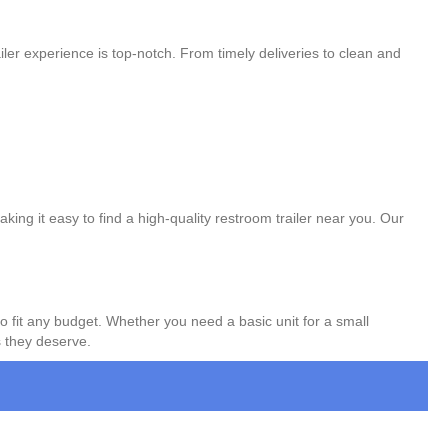
ler experience is top-notch. From timely deliveries to clean and
king it easy to find a high-quality restroom trailer near you. Our
to fit any budget. Whether you need a basic unit for a small
s they deserve.