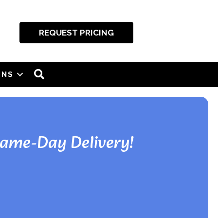
REQUEST PRICING
SEARCH
ONS
Same-Day Delivery!