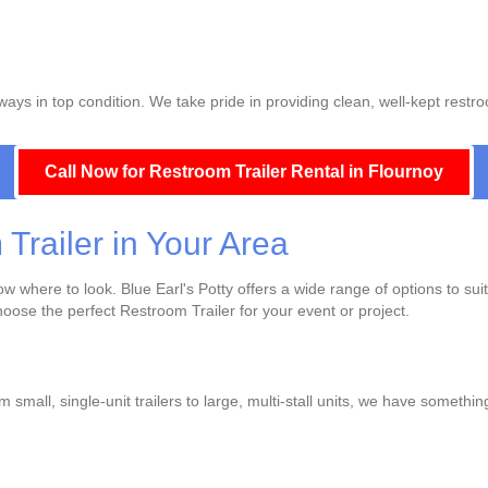
ays in top condition. We take pride in providing clean, well-kept restro
Call Now for Restroom Trailer Rental in Flournoy
Trailer in Your Area
 where to look. Blue Earl's Potty offers a wide range of options to sui
choose the perfect Restroom Trailer for your event or project.
 small, single-unit trailers to large, multi-stall units, we have somethi