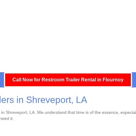
Call Now for Restroom Trailer Rental in Flournoy
lers in Shreveport, LA
ry in Shreveport, LA. We understand that time is of the essence, especia
need it.