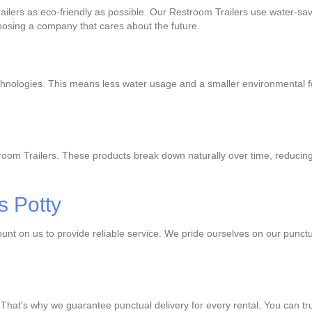
ilers as eco-friendly as possible. Our Restroom Trailers use water-sa
oosing a company that cares about the future.
hnologies. This means less water usage and a smaller environmental foo
oom Trailers. These products break down naturally over time, reducing
s Potty
unt on us to provide reliable service. We pride ourselves on our punct
 That's why we guarantee punctual delivery for every rental. You can t