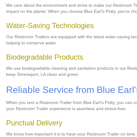
We care about the environment and strive to make our Restroom Tra
impact on the planet. When you choose Blue Earl's Potty, you're ch
Water-Saving Technologies
Our Restroom Trailers are equipped with the latest water-saving tec
helping to conserve water.
Biodegradable Products
We use biodegradable cleaning and sanitation products in our Restr
keep Shreveport, LA clean and green.
Reliable Service from Blue Earl'
When you rent a Restroom Trailer from Blue Earl's Potty, you can co
your Restroom Trailer experience is seamless and stress-free.
Punctual Delivery
We know how important it is to have your Restroom Trailer on time.