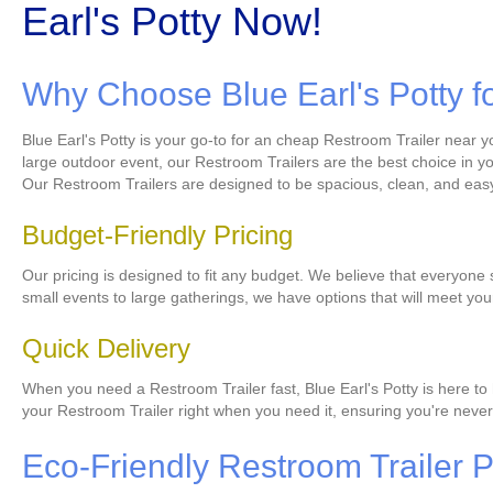
Earl's Potty Now!
Why Choose Blue Earl's Potty f
Blue Earl's Potty is your go-to for an cheap Restroom Trailer near y
large outdoor event, our Restroom Trailers are the best choice in yo
Our Restroom Trailers are designed to be spacious, clean, and easy
Budget-Friendly Pricing
Our pricing is designed to fit any budget. We believe that everyone
small events to large gatherings, we have options that will meet yo
Quick Delivery
When you need a Restroom Trailer fast, Blue Earl's Potty is here to 
your Restroom Trailer right when you need it, ensuring you're never 
Eco-Friendly Restroom Trailer Pr