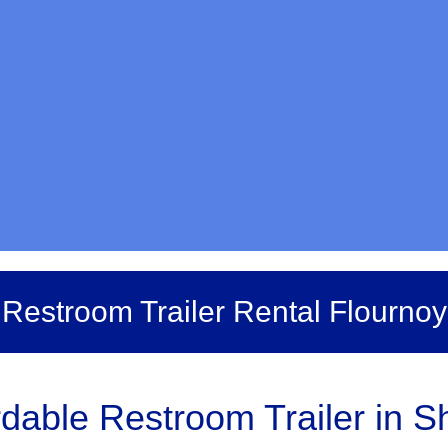
Restroom Trailer Rental Flournoy
dable Restroom Trailer in S