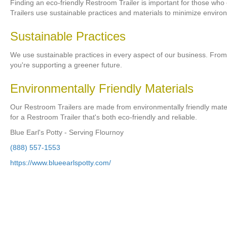
Finding an eco-friendly Restroom Trailer is important for those who
Trailers use sustainable practices and materials to minimize enviro
Sustainable Practices
We use sustainable practices in every aspect of our business. Fro
you're supporting a greener future.
Environmentally Friendly Materials
Our Restroom Trailers are made from environmentally friendly materia
for a Restroom Trailer that's both eco-friendly and reliable.
Blue Earl's Potty - Serving Flournoy
(888) 557-1553
https://www.blueearlspotty.com/