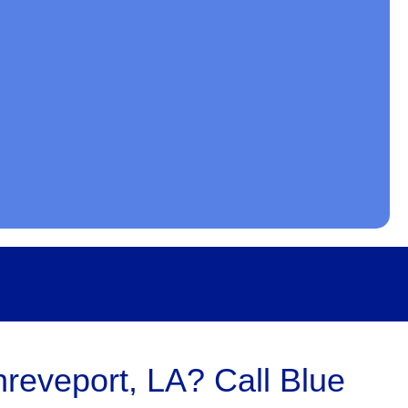
hreveport, LA? Call Blue