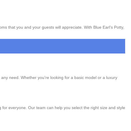
oms that you and your guests will appreciate. With Blue Earl's Potty,
t any need. Whether you're looking for a basic model or a luxury
ng for everyone. Our team can help you select the right size and style