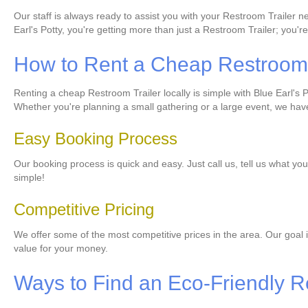
Our staff is always ready to assist you with your Restroom Trailer 
Earl's Potty, you're getting more than just a Restroom Trailer; you're
How to Rent a Cheap Restroom T
Renting a cheap Restroom Trailer locally is simple with Blue Earl's Pot
Whether you're planning a small gathering or a large event, we have 
Easy Booking Process
Our booking process is quick and easy. Just call us, tell us what you
simple!
Competitive Pricing
We offer some of the most competitive prices in the area. Our goal i
value for your money.
Ways to Find an Eco-Friendly R