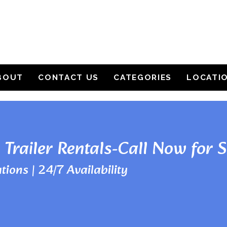
BOUT
CONTACT US
CATEGORIES
LOCATI
 Trailer Rentals-Call Now for 
tions | 24/7 Availability