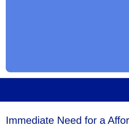
Immediate Need for a Affor