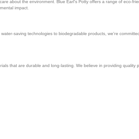
 care about the environment. Blue Earl's Potty offers a range of eco-fri
nmental impact.
m water-saving technologies to biodegradable products, we're committe
ls that are durable and long-lasting. We believe in providing quality p