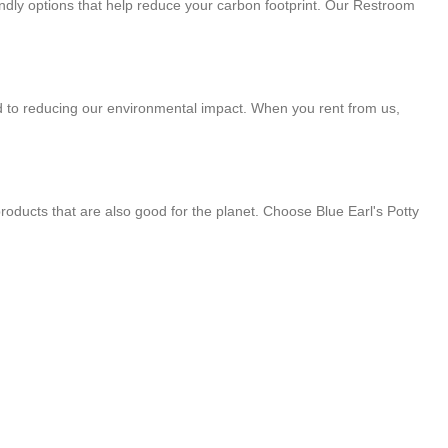
endly options that help reduce your carbon footprint. Our Restroom
d to reducing our environmental impact. When you rent from us,
roducts that are also good for the planet. Choose Blue Earl's Potty