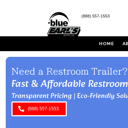
(888) 557-1553
HOME
A
Need a Restroom Trailer?
Fast & Affordable Restroom
Transparent Pricing | Eco-Friendly Solu
(888) 557-1553