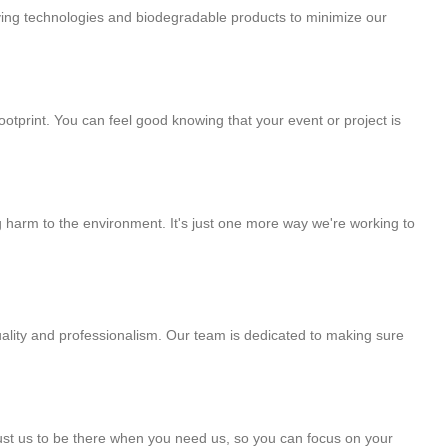
ving technologies and biodegradable products to minimize our
tprint. You can feel good knowing that your event or project is
 harm to the environment. It's just one more way we're working to
uality and professionalism. Our team is dedicated to making sure
rust us to be there when you need us, so you can focus on your