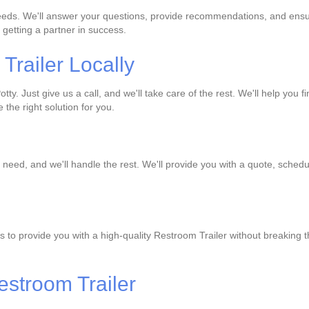
needs. We'll answer your questions, provide recommendations, and ensur
 getting a partner in success.
railer Locally
ty. Just give us a call, and we'll take care of the rest. We'll help you f
the right solution for you.
 need, and we'll handle the rest. We'll provide you with a quote, schedu
s to provide you with a high-quality Restroom Trailer without breaking 
estroom Trailer