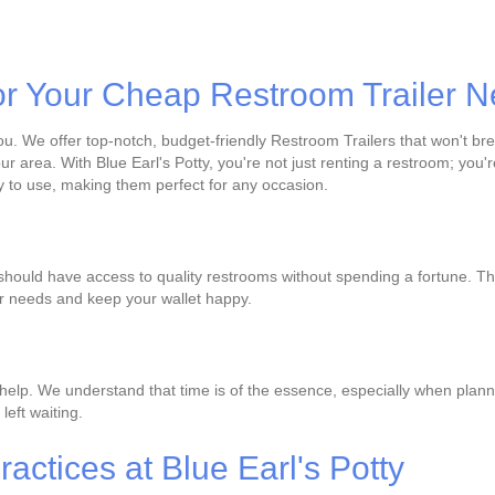
or Your Cheap Restroom Trailer 
ou. We offer top-notch, budget-friendly Restroom Trailers that won't brea
ur area. With Blue Earl's Potty, you're not just renting a restroom; yo
 to use, making them perfect for any occasion.
 should have access to quality restrooms without spending a fortune. Th
ur needs and keep your wallet happy.
help. We understand that time is of the essence, especially when planni
left waiting.
actices at Blue Earl's Potty