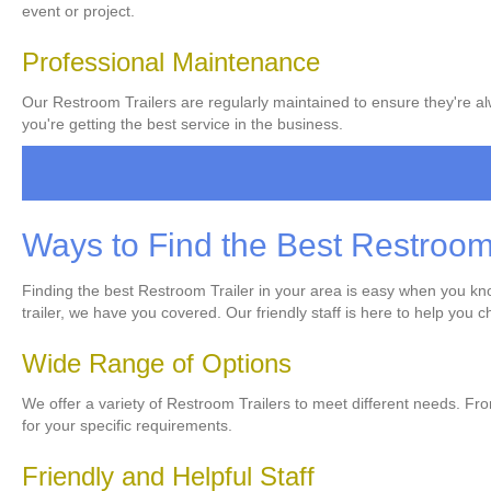
event or project.
Professional Maintenance
Our Restroom Trailers are regularly maintained to ensure they're alw
you're getting the best service in the business.
Ways to Find the Best Restroom 
Finding the best Restroom Trailer in your area is easy when you know
trailer, we have you covered. Our friendly staff is here to help you 
Wide Range of Options
We offer a variety of Restroom Trailers to meet different needs. From
for your specific requirements.
Friendly and Helpful Staff