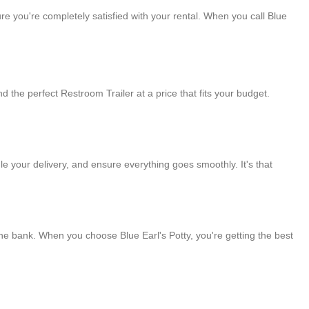
e you're completely satisfied with your rental. When you call Blue
ind the perfect Restroom Trailer at a price that fits your budget.
le your delivery, and ensure everything goes smoothly. It's that
the bank. When you choose Blue Earl's Potty, you're getting the best