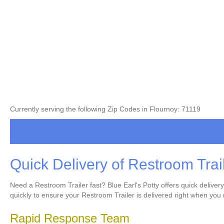
Currently serving the following Zip Codes in Flournoy: 71119
Quick Delivery of Restroom Trai
Need a Restroom Trailer fast? Blue Earl's Potty offers quick delive
quickly to ensure your Restroom Trailer is delivered right when you 
Rapid Response Team