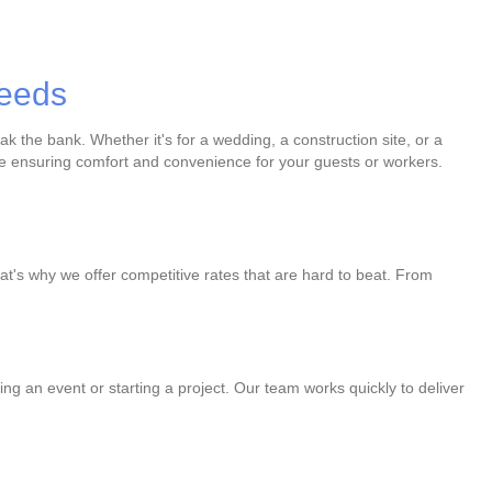
Needs
k the bank. Whether it's for a wedding, a construction site, or a
u're ensuring comfort and convenience for your guests or workers.
at's why we offer competitive rates that are hard to beat. From
ng an event or starting a project. Our team works quickly to deliver