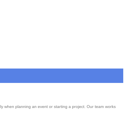
lly when planning an event or starting a project. Our team works