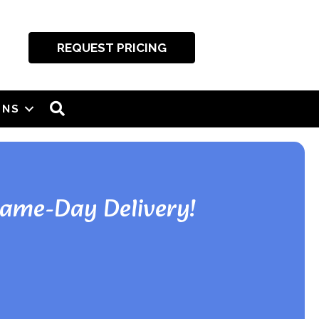
REQUEST PRICING
SEARCH
ONS
Same-Day Delivery!