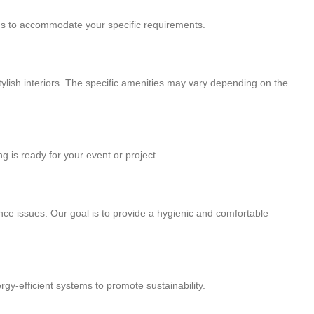
ions to accommodate your specific requirements.
stylish interiors. The specific amenities may vary depending on the
g is ready for your event or project.
nce issues. Our goal is to provide a hygienic and comfortable
gy-efficient systems to promote sustainability.