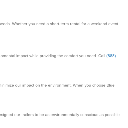
ic needs. Whether you need a short-term rental for a weekend event
ironmental impact while providing the comfort you need. Call
(888)
d minimize our impact on the environment. When you choose Blue
esigned our trailers to be as environmentally conscious as possible.