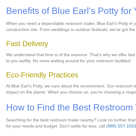
Benefits of Blue Earl's Potty f
When you need a dependable restroom trailer, Blue Earl's Potty in you
construction site. From weddings to outdoor festivals, we've got the 
Fast Delivery
We understand that time is of the essence. That's why we offer fast de
to you swiftly. No more waiting around for your restroom facilities!
Eco-Friendly Practices
At Blue Earl's Potty, we care about the environment. Our restroom 
impact on the planet. When you choose us, you're choosing a respo
How to Find the Best Restroom 
Searching for the best restroom trailer nearby? Look no further than 
for your needs and budget. Don't settle for less, call
(888) 557-155