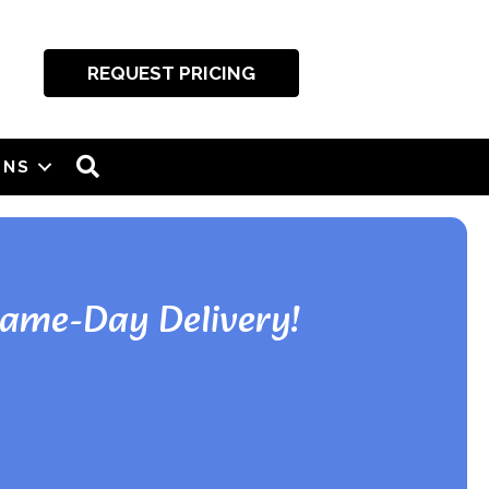
REQUEST PRICING
SEARCH
ONS
Same-Day Delivery!