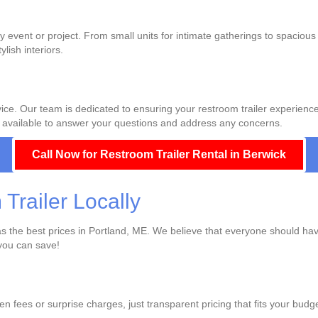
ny event or project. From small units for intimate gatherings to spacious 
lish interiors.
ce. Our team is dedicated to ensuring your restroom trailer experience i
ways available to answer your questions and address any concerns.
Call Now for Restroom Trailer Rental in Berwick
railer Locally
 has the best prices in Portland, ME. We believe that everyone should ha
you can save!
den fees or surprise charges, just transparent pricing that fits your bud