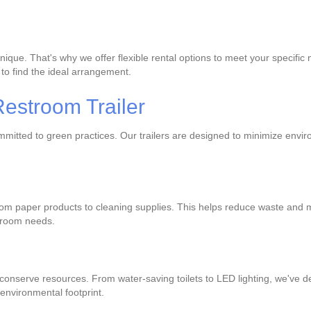
unique. That's why we offer flexible rental options to meet your specif
 to find the ideal arrangement.
estroom Trailer
committed to green practices. Our trailers are designed to minimize env
 from paper products to cleaning supplies. This helps reduce waste an
stroom needs.
 conserve resources. From water-saving toilets to LED lighting, we've d
environmental footprint.