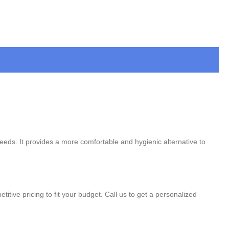
needs. It provides a more comfortable and hygienic alternative to
titive pricing to fit your budget. Call us to get a personalized