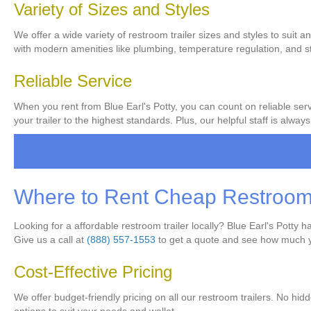
Variety of Sizes and Styles
We offer a wide variety of restroom trailer sizes and styles to suit a
with modern amenities like plumbing, temperature regulation, and sty
Reliable Service
When you rent from Blue Earl's Potty, you can count on reliable servi
your trailer to the highest standards. Plus, our helpful staff is al
Where to Rent Cheap Restroom T
Looking for a affordable restroom trailer locally? Blue Earl's Potty
Give us a call at
(888) 557-1553
to get a quote and see how much 
Cost-Effective Pricing
We offer budget-friendly pricing on all our restroom trailers. No hid