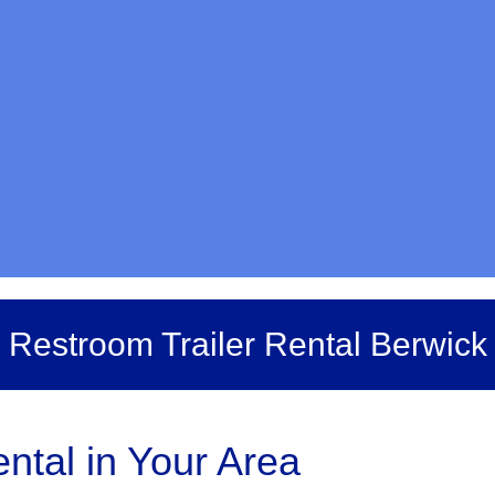
Restroom Trailer Rental Berwick
ntal in Your Area