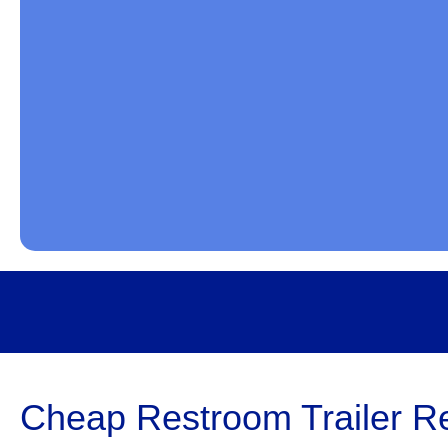
Cheap Restroom Trailer Re