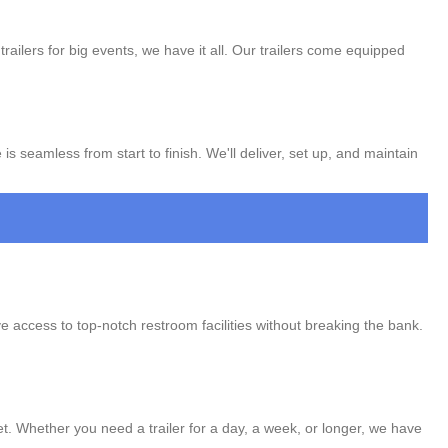
trailers for big events, we have it all. Our trailers come equipped
s seamless from start to finish. We'll deliver, set up, and maintain
ve access to top-notch restroom facilities without breaking the bank.
get. Whether you need a trailer for a day, a week, or longer, we have