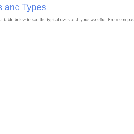
s and Types
r table below to see the typical sizes and types we offer. From compact u