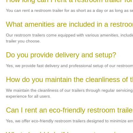
You can rent a restroom trailer for as short as a day or as long as
What amenities are included in a restroo
Our restroom trailers come equipped with various amenities, including
trailer you choose.
Do you provide delivery and setup?
Yes, we provide fast delivery and professional setup of our restroom 
How do you maintain the cleanliness of th
We maintain the cleanliness of our trailers through regular servici
experience for all users.
Can I rent an eco-friendly restroom traile
Yes, we offer eco-friendly restroom trailers designed to minimize e