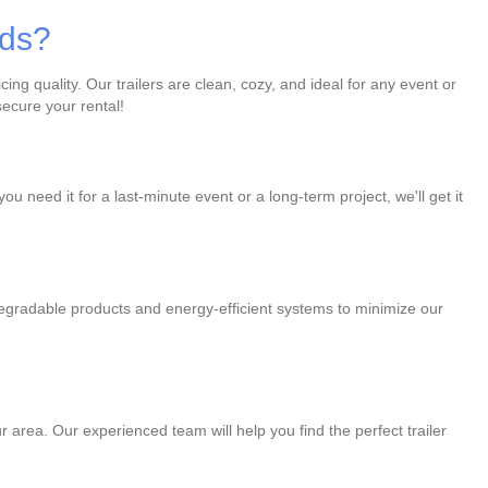
eds?
ng quality. Our trailers are clean, cozy, and ideal for any event or
ecure your rental!
u need it for a last-minute event or a long-term project, we'll get it
degradable products and energy-efficient systems to minimize our
r area. Our experienced team will help you find the perfect trailer