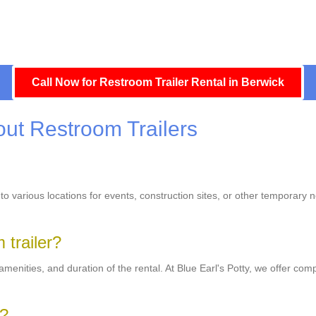
Call Now for Restroom Trailer Rental in Berwick
ut Restroom Trailers
 to various locations for events, construction sites, or other temporary 
 trailer?
menities, and duration of the rental. At Blue Earl's Potty, we offer compe
r?