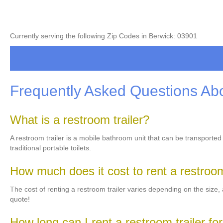
Currently serving the following Zip Codes in Berwick: 03901
Frequently Asked Questions Abo
What is a restroom trailer?
A restroom trailer is a mobile bathroom unit that can be transported
traditional portable toilets.
How much does it cost to rent a restroom
The cost of renting a restroom trailer varies depending on the size, a
quote!
How long can I rent a restroom trailer fo