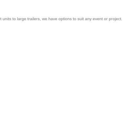
nits to large trailers, we have options to suit any event or project.