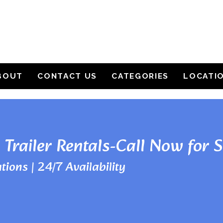
BOUT
CONTACT US
CATEGORIES
LOCATI
 Trailer Rentals-Call Now for 
tions | 24/7 Availability