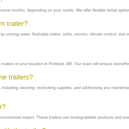
 several months, depending on your needs. We offer flexible rental opt
m trailer?
 running water, flushable toilets, sinks, mirrors, climate control, and 
trailers to your location in Portland, ME. Our team will ensure everythin
e trailers?
ng, including cleaning, restocking supplies, and addressing any maintena
r?
nvironmental impact. These trailers use biodegradable products and ener