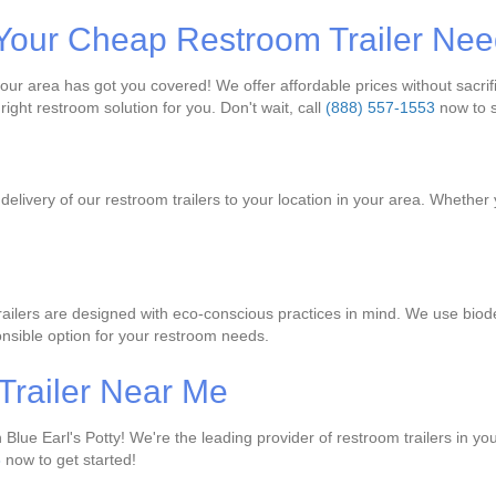
or Your Cheap Restroom Trailer Ne
r area has got you covered! We offer affordable prices without sacrifici
right restroom solution for you. Don't wait, call
(888) 557-1553
now to s
livery of our restroom trailers to your location in your area. Whether yo
trailers are designed with eco-conscious practices in mind. We use bio
nsible option for your restroom needs.
Trailer Near Me
Blue Earl's Potty! We're the leading provider of restroom trailers in you
3
now to get started!