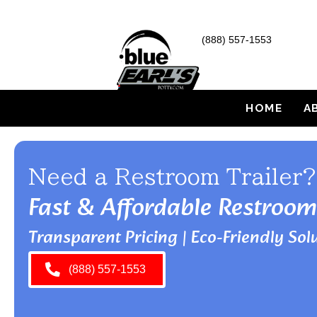
(888) 557-1553
HOME
A
Need a Restroom Trailer?
Fast & Affordable Restroom
Transparent Pricing | Eco-Friendly Solu
(888) 557-1553