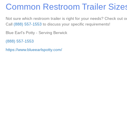
Common Restroom Trailer Size
Not sure which restroom trailer is right for your needs? Check out ou
Call
(888) 557-1553
to discuss your specific requirements!
Blue Earl's Potty - Serving Berwick
(888) 557-1553
https://www.blueearlspotty.com/