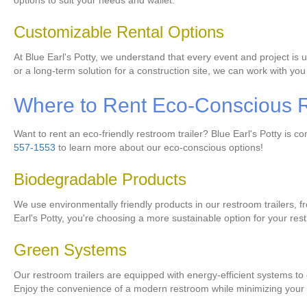
options to suit your needs and wallet.
Customizable Rental Options
At Blue Earl's Potty, we understand that every event and project is 
or a long-term solution for a construction site, we can work with you
Where to Rent Eco-Conscious R
Want to rent an eco-friendly restroom trailer? Blue Earl's Potty is 
557-1553
to learn more about our eco-conscious options!
Biodegradable Products
We use environmentally friendly products in our restroom trailers,
Earl's Potty, you're choosing a more sustainable option for your re
Green Systems
Our restroom trailers are equipped with energy-efficient systems to
Enjoy the convenience of a modern restroom while minimizing your 