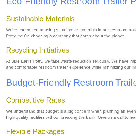
Eco-Friendly Restroom Trailer P
Sustainable Materials
We're committed to using sustainable materials in our restroom trai
Potty, you're choosing a company that cares about the planet.
Recycling Initiatives
At Blue Earl's Potty, we take waste reduction seriously. We have imp
and comfortable restroom trailer experience while minimizing our i
Budget-Friendly Restroom Traile
Competitive Rates
We understand that budget is a big concern when planning an event. 
high-quality facilities without breaking the bank. Give us a call to l
Flexible Packages