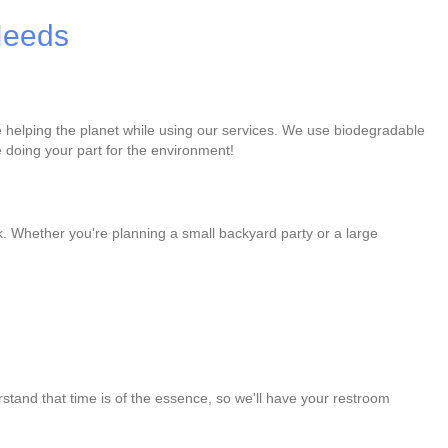
 Needs
re helping the planet while using our services. We use biodegradable
 doing your part for the environment!
k. Whether you're planning a small backyard party or a large
stand that time is of the essence, so we'll have your restroom