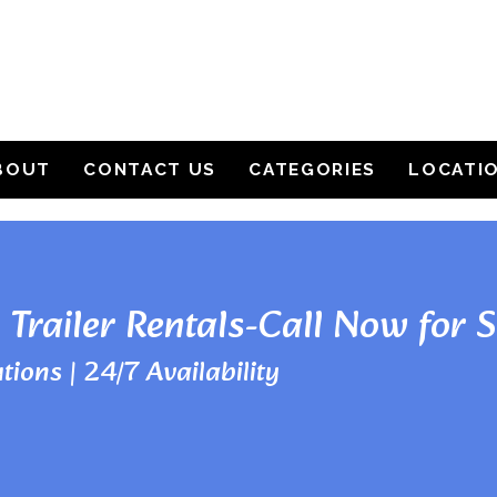
BOUT
CONTACT US
CATEGORIES
LOCATI
 Trailer Rentals-Call Now for 
tions | 24/7 Availability