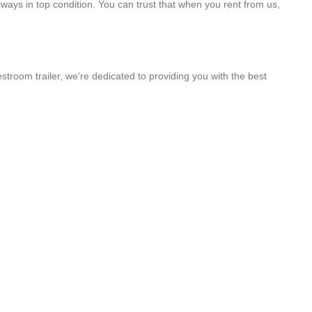
lways in top condition. You can trust that when you rent from us,
stroom trailer, we're dedicated to providing you with the best