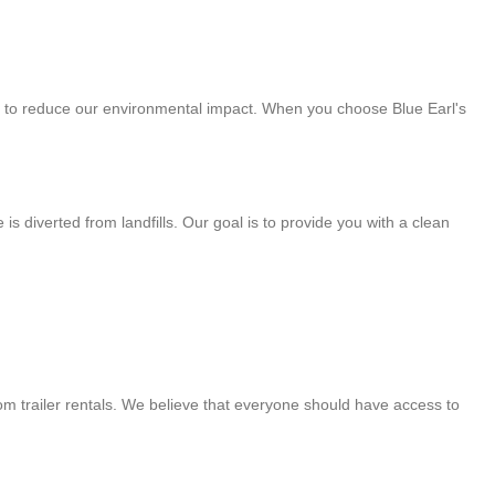
art to reduce our environmental impact. When you choose Blue Earl's
 diverted from landfills. Our goal is to provide you with a clean
om trailer rentals. We believe that everyone should have access to