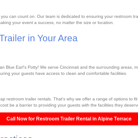
 you can count on. Our team is dedicated to ensuring your restroom trai
king your event a success, no matter the size or location.
railer in Your Area
han Blue Earl's Potty! We serve Cincinnati and the surrounding areas, ma
uring your guests have access to clean and comfortable facilities.
p restroom trailer rentals. That's why we offer a range of options to fi
cost be a barrier to providing your guests with the facilities they deserv
Call Now for Restroom Trailer Rental in Alpine Terrace