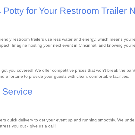
s Potty for Your Restroom Trailer
-friendly restroom trailers use less water and energy, which means you'
pact. Imagine hosting your next event in Cincinnati and knowing you're
s got you covered! We offer competitive prices that won't break the ban
d a fortune to provide your guests with clean, comfortable facilities.
 Service
ffers quick delivery to get your event up and running smoothly. We under
stress you out - give us a call!