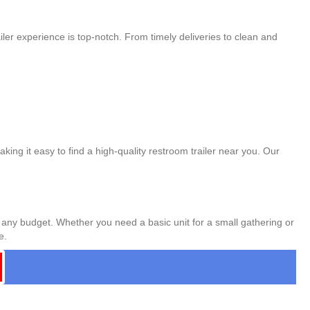
ler experience is top-notch. From timely deliveries to clean and
king it easy to find a high-quality restroom trailer near you. Our
t any budget. Whether you need a basic unit for a small gathering or
e.