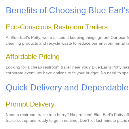
Benefits of Choosing Blue Earl'
Eco-Conscious Restroom Trailers
At Blue Earl's Potty, we're all about keeping things green! Our eco
cleaning products and recycle waste to reduce our environmental im
Affordable Pricing
Looking for a cheap restroom trailer near you? Blue Earl's Potty ha
corporate event, we have options to fit your budget. No need to spen
Quick Delivery and Dependable
Prompt Delivery
Need a restroom trailer in a hurry? No problem! Blue Earl's Potty o
trailer set up and ready to go in no time. Don't let last-minute plans 