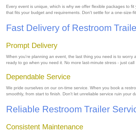
Every event is unique, which is why we offer flexible packages to f
that fits your budget and requirements. Don't settle for a one-size-fit
Fast Delivery of Restroom Trail
Prompt Delivery
When you're planning an event, the last thing you need is to worry a
ready to go when you need it. No more last-minute stress - just call 
Dependable Service
We pride ourselves on our on-time service. When you book a restroom
smoothly, from start to finish. Don't let unreliable service ruin your
Reliable Restroom Trailer Servi
Consistent Maintenance