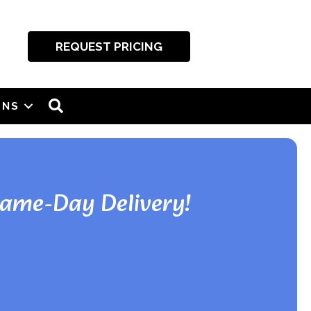
REQUEST PRICING
SEARCH
ONS
Same-Day Delivery!