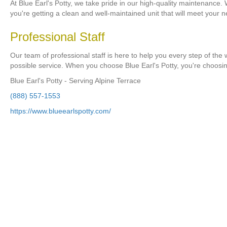
At Blue Earl's Potty, we take pride in our high-quality maintenance.
you're getting a clean and well-maintained unit that will meet your 
Professional Staff
Our team of professional staff is here to help you every step of the
possible service. When you choose Blue Earl's Potty, you're choosi
Blue Earl's Potty - Serving Alpine Terrace
(888) 557-1553
https://www.blueearlspotty.com/