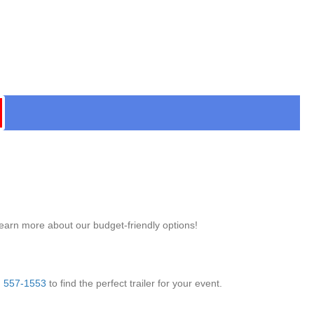
learn more about our budget-friendly options!
) 557-1553
to find the perfect trailer for your event.