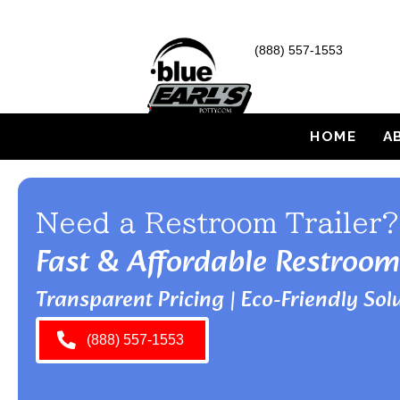
(888) 557-1553
HOME
A
Need a Restroom Trailer?
Fast & Affordable Restroom
Transparent Pricing | Eco-Friendly Solu
(888) 557-1553