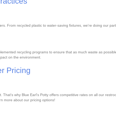
ractices
lers. From recycled plastic to water-saving fixtures, we're doing our p
lemented recycling programs to ensure that as much waste as possible is
mpact on the environment.
r Pricing
That's why Blue Earl's Potty offers competitive rates on all our restro
earn more about our pricing options!