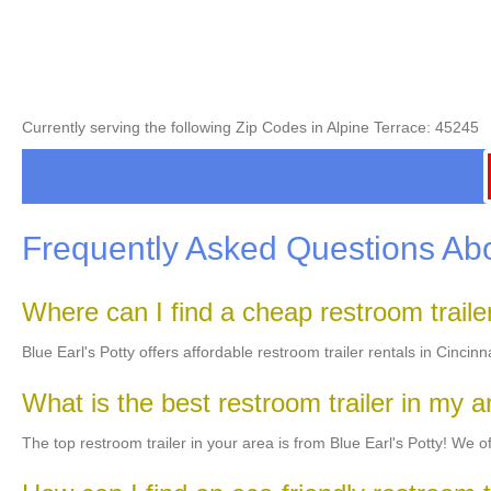
Currently serving the following Zip Codes in Alpine Terrace: 45245
Frequently Asked Questions Abo
Where can I find a cheap restroom trail
Blue Earl's Potty offers affordable restroom trailer rentals in Cincin
What is the best restroom trailer in my 
The top restroom trailer in your area is from Blue Earl's Potty! We off