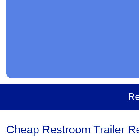
Re
Cheap Restroom Trailer Re