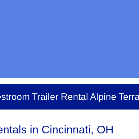
stroom Trailer Rental Alpine Terr
ntals in Cincinnati, OH