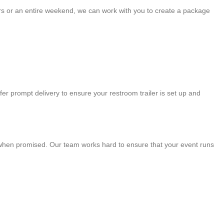
ours or an entire weekend, we can work with you to create a package
fer prompt delivery to ensure your restroom trailer is set up and
ve when promised. Our team works hard to ensure that your event runs