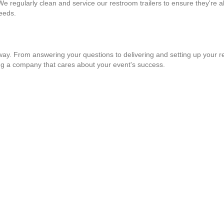
 We regularly clean and service our restroom trailers to ensure they're a
needs.
 way. From answering your questions to delivering and setting up your re
ng a company that cares about your event's success.