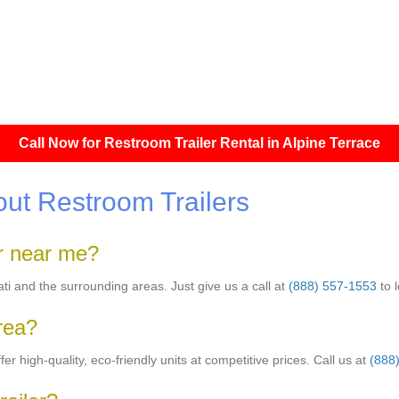
Call Now for Restroom Trailer Rental in Alpine Terrace
ut Restroom Trailers
er near me?
nati and the surrounding areas. Just give us a call at
(888) 557-1553
to 
area?
er high-quality, eco-friendly units at competitive prices. Call us at
(888