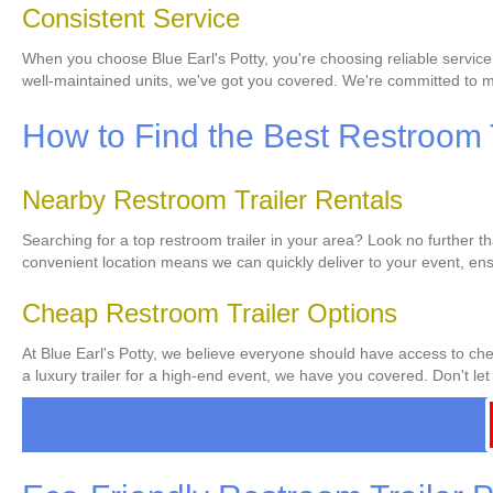
Consistent Service
When you choose Blue Earl's Potty, you're choosing reliable service
well-maintained units, we've got you covered. We're committed to ma
How to Find the Best Restroom T
Nearby Restroom Trailer Rentals
Searching for a top restroom trailer in your area? Look no further t
convenient location means we can quickly deliver to your event, ens
Cheap Restroom Trailer Options
At Blue Earl's Potty, we believe everyone should have access to chea
a luxury trailer for a high-end event, we have you covered. Don't let 