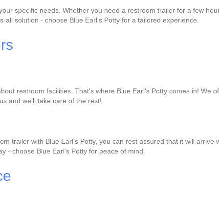
it your specific needs. Whether you need a restroom trailer for a few h
s-all solution - choose Blue Earl's Potty for a tailored experience.
ers
bout restroom facilities. That's where Blue Earl's Potty comes in! We of
us and we'll take care of the rest!
 trailer with Blue Earl's Potty, you can rest assured that it will arri
 day - choose Blue Earl's Potty for peace of mind.
ce