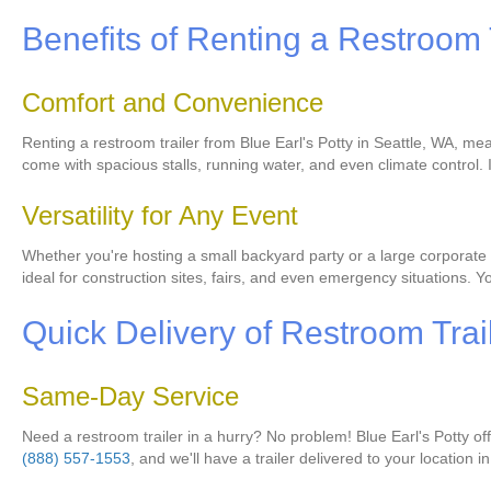
Benefits of Renting a Restroom 
Comfort and Convenience
Renting a restroom trailer from Blue Earl's Potty in Seattle, WA, me
come with spacious stalls, running water, and even climate control.
Versatility for Any Event
Whether you're hosting a small backyard party or a large corporate e
ideal for construction sites, fairs, and even emergency situations. Y
Quick Delivery of Restroom Trai
Same-Day Service
Need a restroom trailer in a hurry? No problem! Blue Earl's Potty o
(888) 557-1553
, and we'll have a trailer delivered to your location i