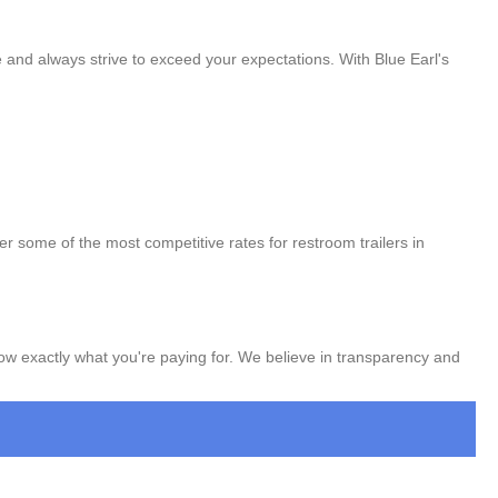
e and always strive to exceed your expectations. With Blue Earl's
er some of the most competitive rates for restroom trailers in
now exactly what you're paying for. We believe in transparency and