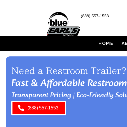
(888) 557-1553
HOME
A
Need a Restroom Trailer?
Fast & Affordable Restroom
Transparent Pricing | Eco-Friendly Solu
(888) 557-1553