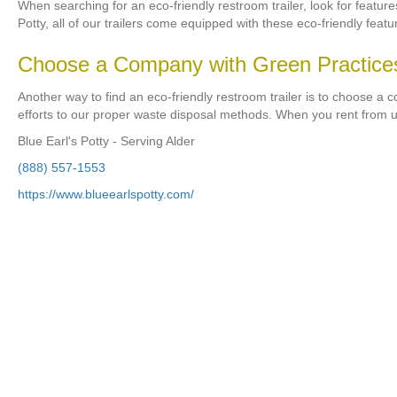
When searching for an eco-friendly restroom trailer, look for featur
Potty, all of our trailers come equipped with these eco-friendly featu
Choose a Company with Green Practice
Another way to find an eco-friendly restroom trailer is to choose a 
efforts to our proper waste disposal methods. When you rent from u
Blue Earl's Potty - Serving Alder
(888) 557-1553
https://www.blueearlspotty.com/