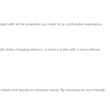
ipped with all the amenities you need for a comfortable experience.
ls, baby changing stations, or even a trailer with a luxury theme,
w toilets and faucets to minimize waste. By choosing our eco-friendly