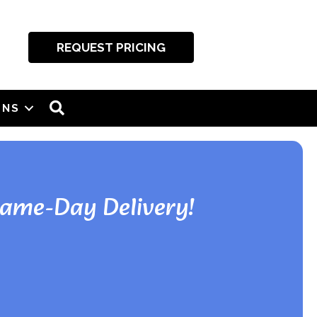
REQUEST PRICING
SEARCH
ONS
Same-Day Delivery!