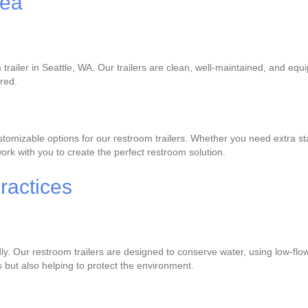
rea
trailer in Seattle, WA. Our trailers are clean, well-maintained, and equ
ered.
omizable options for our restroom trailers. Whether you need extra stal
rk with you to create the perfect restroom solution.
ractices
dly. Our restroom trailers are designed to conserve water, using low-flo
s but also helping to protect the environment.