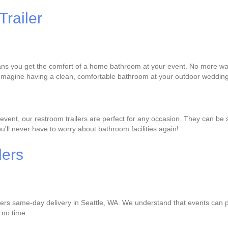
Trailer
ans you get the comfort of a home bathroom at your event. No more waiti
 Imagine having a clean, comfortable bathroom at your outdoor wedding 
vent, our restroom trailers are perfect for any occasion. They can be s
ou'll never have to worry about bathroom facilities again!
lers
ffers same-day delivery in Seattle, WA. We understand that events can p
n no time.