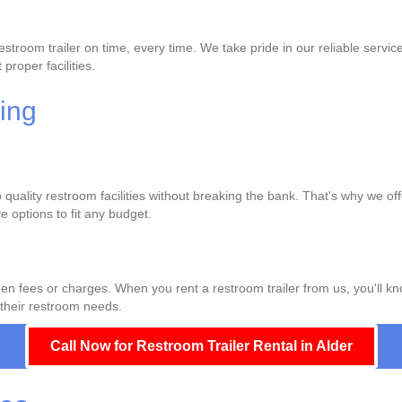
troom trailer on time, every time. We take pride in our reliable servic
proper facilities.
cing
quality restroom facilities without breaking the bank. That's why we off
 options to fit any budget.
den fees or charges. When you rent a restroom trailer from us, you'll k
 their restroom needs.
Call Now for Restroom Trailer Rental in Alder