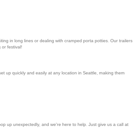
ng in long lines or dealing with cramped porta potties. Our trailers
or festival!
et up quickly and easily at any location in Seattle, making them
op up unexpectedly, and we're here to help. Just give us a call at