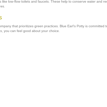
es like low-flow toilets and faucets. These help to conserve water and 
res.
s
company that prioritizes green practices. Blue Earl's Potty is committed
s, you can feel good about your choice.