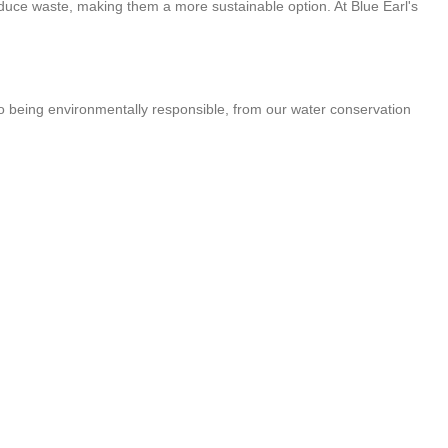
reduce waste, making them a more sustainable option. At Blue Earl's
 to being environmentally responsible, from our water conservation