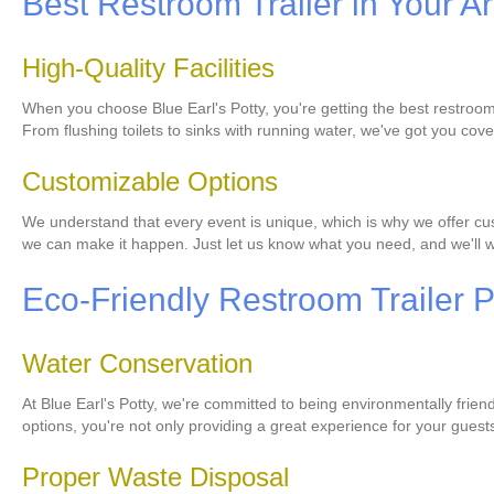
Best Restroom Trailer in Your A
High-Quality Facilities
When you choose Blue Earl's Potty, you're getting the best restroom 
From flushing toilets to sinks with running water, we've got you cov
Customizable Options
We understand that every event is unique, which is why we offer cust
we can make it happen. Just let us know what you need, and we'll wo
Eco-Friendly Restroom Trailer P
Water Conservation
At Blue Earl's Potty, we're committed to being environmentally frien
options, you're not only providing a great experience for your guest
Proper Waste Disposal