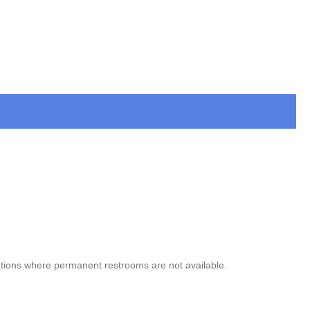
ocations where permanent restrooms are not available.