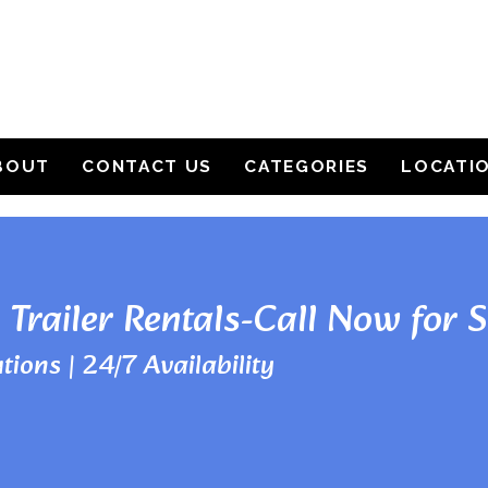
BOUT
CONTACT US
CATEGORIES
LOCATI
 Trailer Rentals-Call Now for 
tions | 24/7 Availability