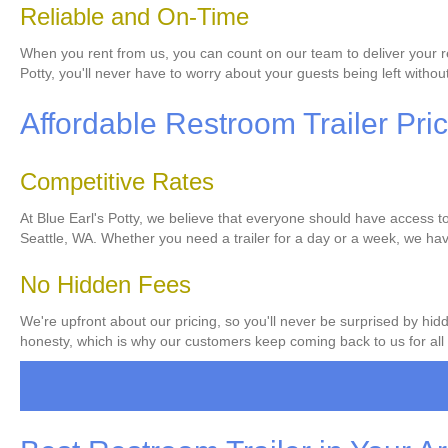
Reliable and On-Time
When you rent from us, you can count on our team to deliver your res
Potty, you'll never have to worry about your guests being left without 
Affordable Restroom Trailer Pri
Competitive Rates
At Blue Earl's Potty, we believe that everyone should have access to 
Seattle, WA. Whether you need a trailer for a day or a week, we have
No Hidden Fees
We're upfront about our pricing, so you'll never be surprised by hid
honesty, which is why our customers keep coming back to us for all