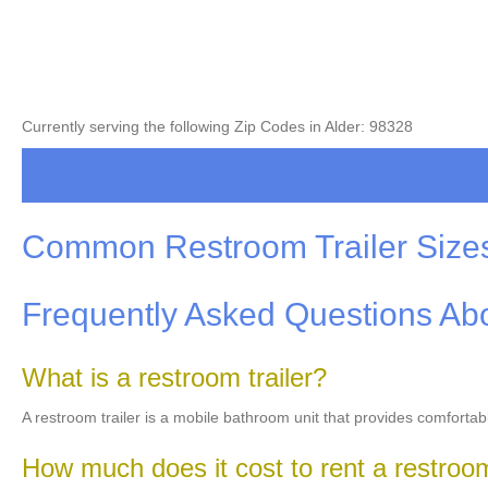
Currently serving the following Zip Codes in Alder: 98328
Common Restroom Trailer Size
Frequently Asked Questions Abo
What is a restroom trailer?
A restroom trailer is a mobile bathroom unit that provides comfortab
How much does it cost to rent a restroom