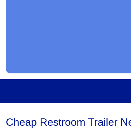
Cheap Restroom Trailer Ne