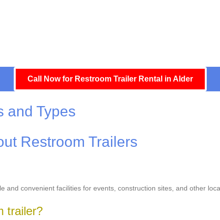
Call Now for Restroom Trailer Rental in Alder
s and Types
ut Restroom Trailers
le and convenient facilities for events, construction sites, and other l
 trailer?