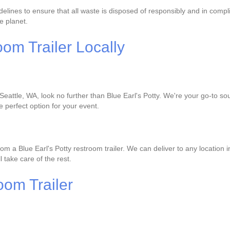
delines to ensure that all waste is disposed of responsibly and in compl
e planet.
om Trailer Locally
 Seattle, WA, look no further than Blue Earl's Potty. We're your go-to sou
e perfect option for your event.
om a Blue Earl's Potty restroom trailer. We can deliver to any location 
l take care of the rest.
oom Trailer