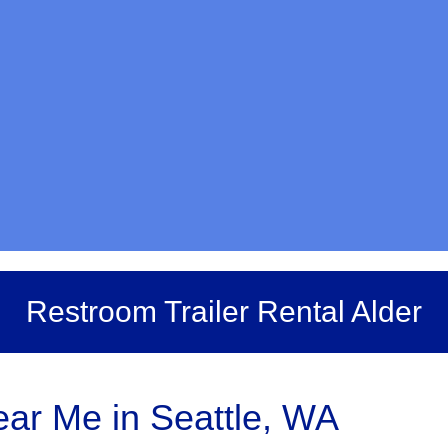
Restroom Trailer Rental Alder
ar Me in Seattle, WA