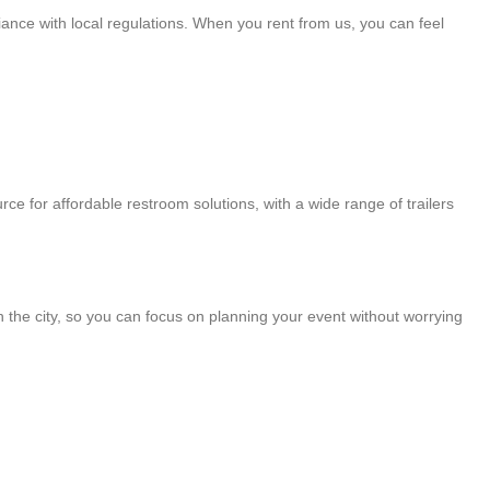
iance with local regulations. When you rent from us, you can feel
rce for affordable restroom solutions, with a wide range of trailers
in the city, so you can focus on planning your event without worrying