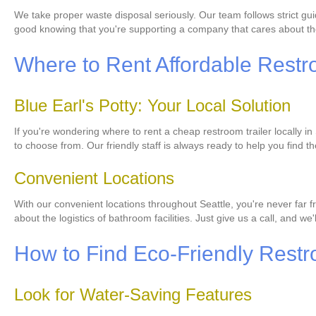
We take proper waste disposal seriously. Our team follows strict gui
good knowing that you're supporting a company that cares about th
Where to Rent Affordable Restro
Blue Earl's Potty: Your Local Solution
If you're wondering where to rent a cheap restroom trailer locally in
to choose from. Our friendly staff is always ready to help you find th
Convenient Locations
With our convenient locations throughout Seattle, you're never far fr
about the logistics of bathroom facilities. Just give us a call, and we'l
How to Find Eco-Friendly Restr
Look for Water-Saving Features