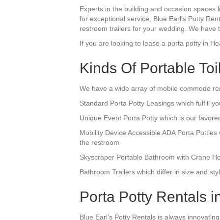
Experts in the building and occasion spaces l
for exceptional service, Blue Earl’s Potty Ren
restroom trailers for your wedding. We have th
If you are looking to lease a porta potty in He
Kinds Of Portable Toi
We have a wide array of mobile commode rent
Standard Porta Potty Leasings which fulfill yo
Unique Event Porta Potty which is our favore
Mobility Device Accessible ADA Porta Pottie
the restroom
Skyscraper Portable Bathroom with Crane Hook
Bathroom Trailers which differ in size and s
Porta Potty Rentals in
Blue Earl’s Potty Rentals is always innovating 