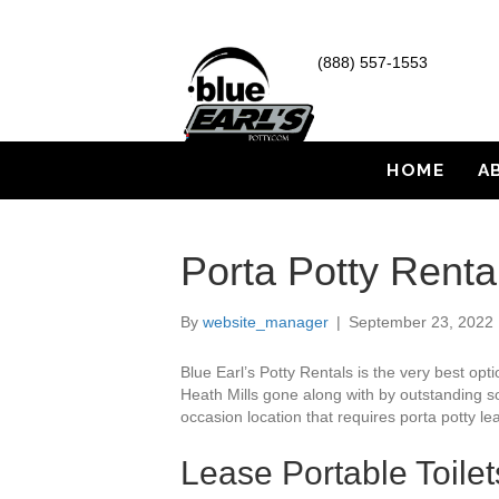
(888) 557-1553
HOME
A
Porta Potty Renta
By
website_manager
|
September 23, 2022
Blue Earl’s Potty Rentals is the very best op
Heath Mills gone along with by outstanding sol
occasion location that requires porta potty lea
Lease Portable Toilet