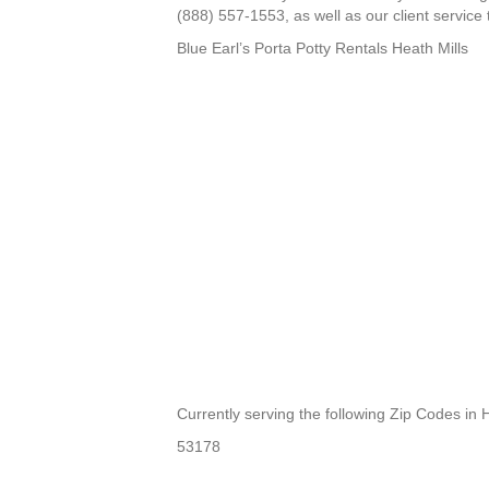
(888) 557-1553, as well as our client service 
Blue Earl’s Porta Potty Rentals Heath Mills
Currently serving the following Zip Codes in H
53178