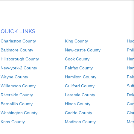
QUICK LINKS
Charleston County
King County
Hud
Baltimore County
New-castle County
Phi
Hillsborough County
Cook County
Hen
New-york-2 County
Fairfax County
Ham
Wayne County
Hamilton County
Fai
Williamson County
Guilford County
Suf
Riverside County
Laramie County
Dek
Bernalillo County
Hinds County
Cum
Washington County
Caddo County
Cla
Knox County
Madison County
Mer