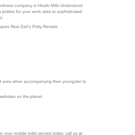
leanliness company in Heath Mills Understood
 potties for your work sites to sophisticated
ls
equire Blue Earl’s Potty Rentals
ed area when accompanying their youngster to
websites on the planet.
r your mobile toilet service today, call us at