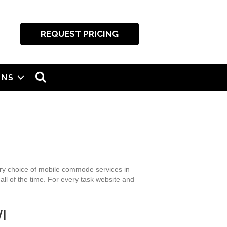
REQUEST PRICING
SEARCH
ONS
nary choice of mobile commode services in
all of the time. For every task website and
I