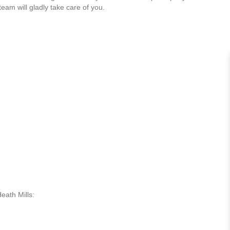
team will gladly take care of you.
eath Mills: