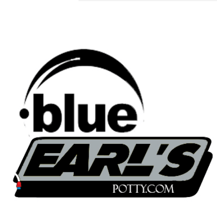
blueearlspotty.com
© 2022