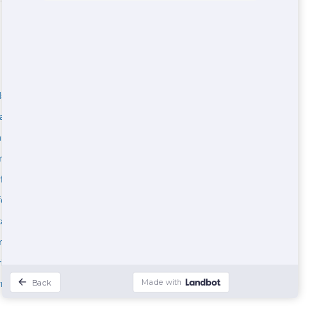
son County
Maricopa County
ladelphia County
Johnson County
nepin County
Jefferson County
ilton County
Anchorage County
rfield County
Benton County
folk County
Arapahoe County
alb County
Jefferson County
berland County
rk County
rimack County