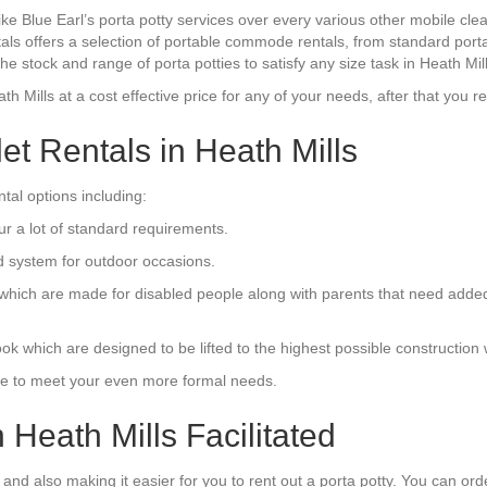
ike Blue Earl’s porta potty services over every various other mobile c
tals offers a selection of portable commode rentals, from standard porta
e stock and range of porta potties to satisfy any size task in Heath Mil
ath Mills at a cost effective price for any of your needs, after that you r
let Rentals in Heath Mills
al options including:
ur a lot of standard requirements.
d system for outdoor occasions.
s which are made for disabled people along with parents that need add
 which are designed to be lifted to the highest possible construction 
tyle to meet your even more formal needs.
 Heath Mills Facilitated
and also making it easier for you to rent out a porta potty. You can orde